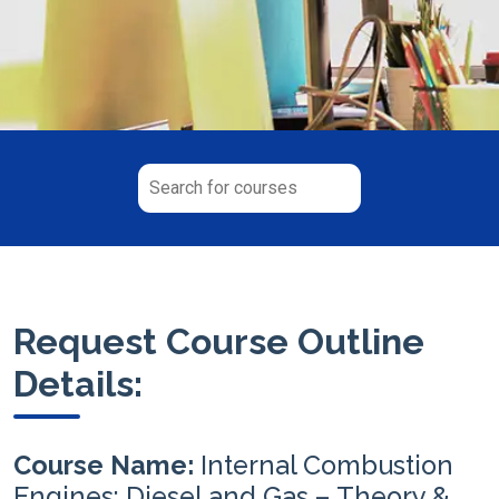
Request Course Outline
Details:
Course Name:
Internal Combustion
Engines: Diesel and Gas – Theory &