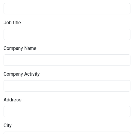
Job title
Company Name
Company Activity
Address
City