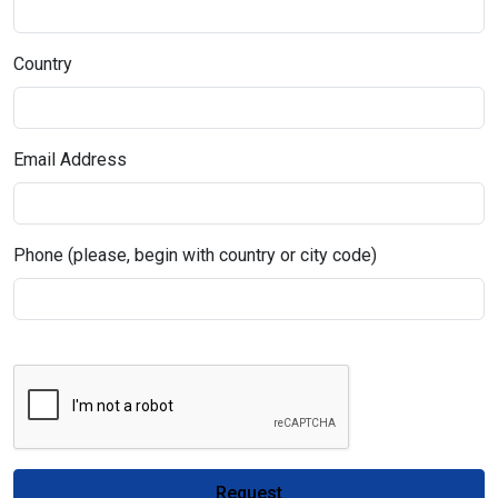
Country
Email Address
Phone (please, begin with country or city code)
Request