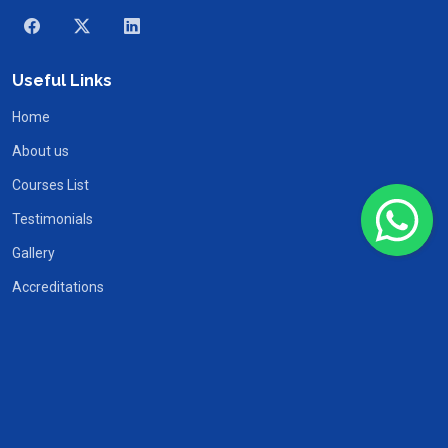
Useful Links
Home
About us
Courses List
Testimonials
Gallery
Accreditations