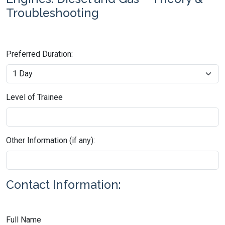
Troubleshooting
Preferred Duration:
Level of Trainee
Other Information (if any):
Contact Information:
Full Name