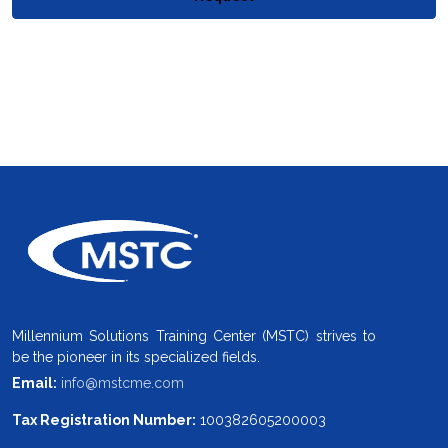
Millennium Solutions Training Center (MSTC) strives to
be the pioneer in its specialized fields.
Email:
info@mstcme.com
Tax Registration Number:
100382605200003