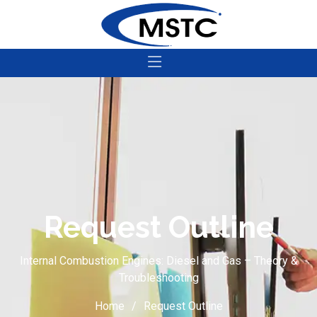
Request Outline
Internal Combustion Engines: Diesel and Gas – Theory &
Troubleshooting
Home
Request Outline