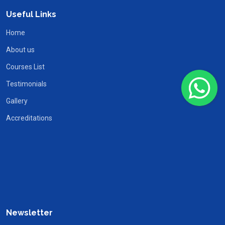
Useful Links
Home
About us
Courses List
Testimonials
Gallery
Accreditations
Newsletter