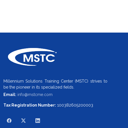
Millennium Solutions Training Center (MSTC) strives to
be the pioneer in its specialized fields.
Email:
info@mstcme.com
Tax Registration Number:
100382605200003