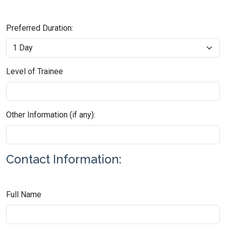
Preferred Duration:
Level of Trainee
Other Information (if any):
Contact Information:
Full Name