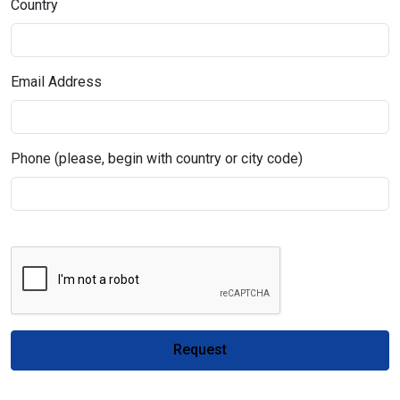
Country
Email Address
Phone (please, begin with country or city code)
Request