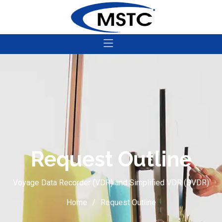
Request Outline
Voyage Data Recorder (VDR) and Simplified VDR (SVDR)
Home
Request Outline