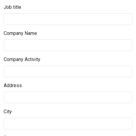
Job title
Company Name
Company Activity
Address
City