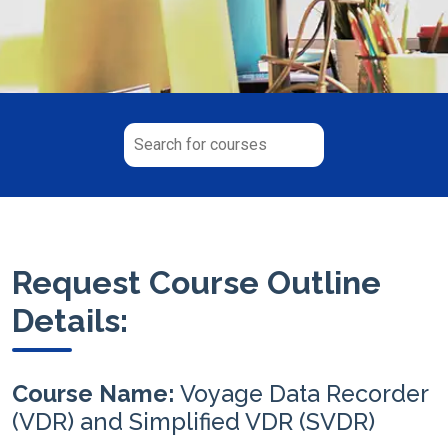
Request Course Outline
Details:
Course Name:
Voyage Data Recorder
(VDR) and Simplified VDR (SVDR)