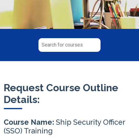
Request Course Outline
Details:
Course Name:
Ship Security Officer
(SSO) Training