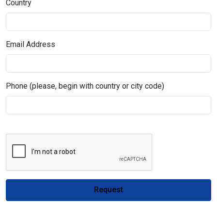
Country
Email Address
Phone (please, begin with country or city code)
Request