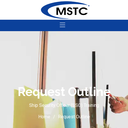
Request Outline
Ship Security Officer (SSO) Training
Home
Request Outline