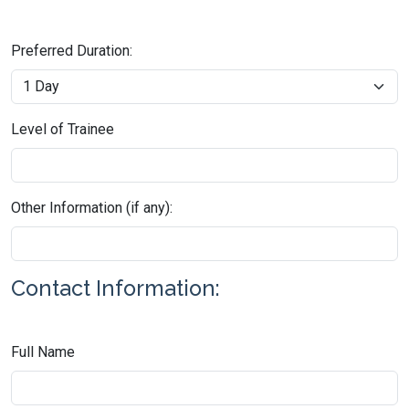
Preferred Duration:
Level of Trainee
Other Information (if any):
Contact Information:
Full Name