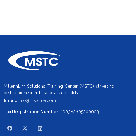
Millennium Solutions Training Center (MSTC) strives to
be the pioneer in its specialized fields.
Email:
info@mstcme.com
Tax Registration Number:
100382605200003