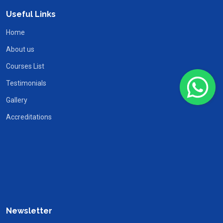
Useful Links
Home
About us
Courses List
Testimonials
Gallery
Accreditations
Newsletter