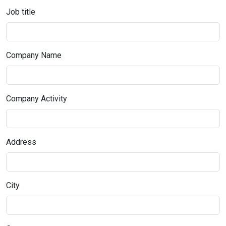
Job title
Company Name
Company Activity
Address
City