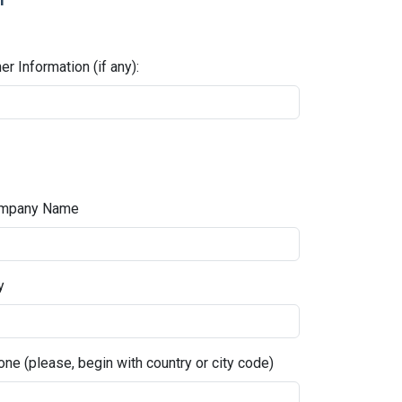
er Information (if any):
mpany Name
y
ne (please, begin with country or city code)