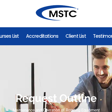
rses List
Accreditations
Client List
Testimon
Request Outline
Maintenance and Operation of Rotating Equipment