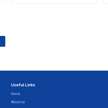
Useful Links
Home
About us