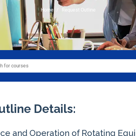
Home
Request Outline
tline Details:
ce and Operation of Rotating Eq