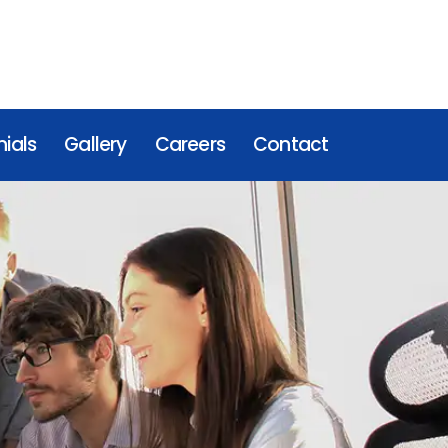
ials
Gallery
Careers
Contact