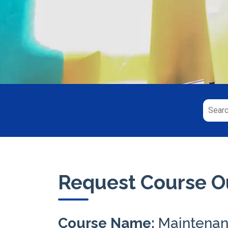
Request Course Ou
Course Name:
Maintenan