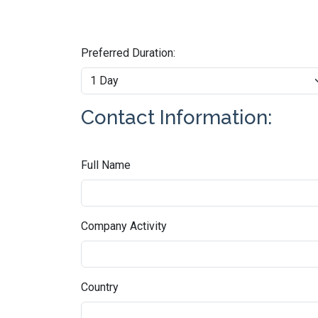
Preferred Duration:
Contact Information:
Full Name
Company Activity
Country