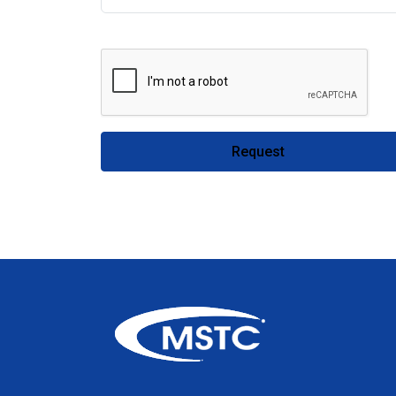
Request