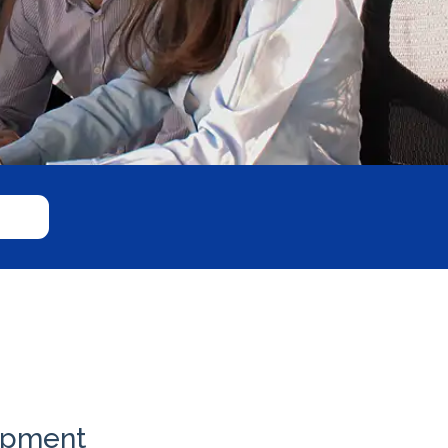
uipment