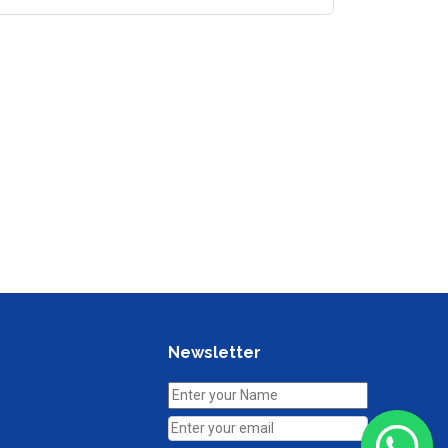
Newsletter