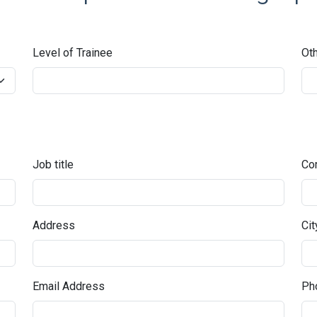
Level of Trainee
Oth
Job title
Co
Address
Cit
Email Address
Pho