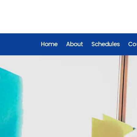
Home
About
Schedules
Cou