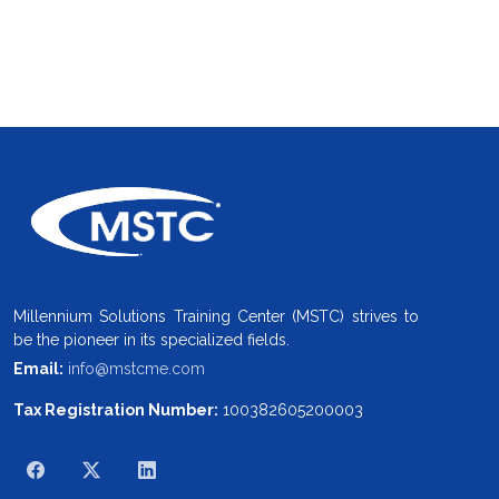
Millennium Solutions Training Center (MSTC) strives to
be the pioneer in its specialized fields.
Email:
info@mstcme.com
Tax Registration Number:
100382605200003