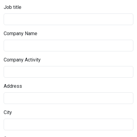
Job title
Company Name
Company Activity
Address
City