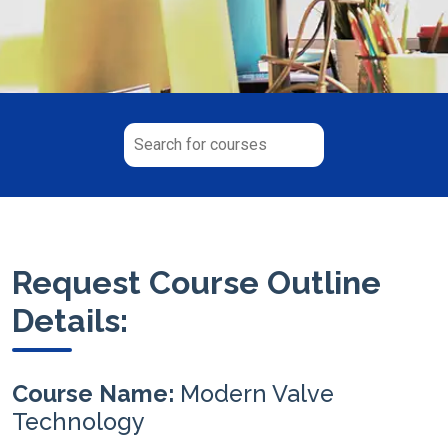
Request Course Outline
Details:
Course Name:
Modern Valve
Technology