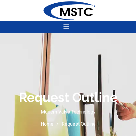
Request Outline
Modern Valve Technology
Home
Request Outline