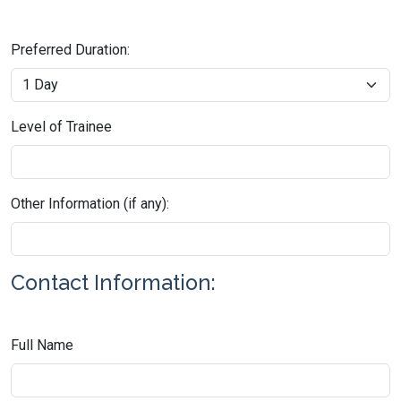
Preferred Duration:
Level of Trainee
Other Information (if any):
Contact Information:
Full Name