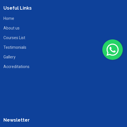
Useful Links
Home
About us
Courses List
Testimonials
Gallery
Accreditations
Newsletter