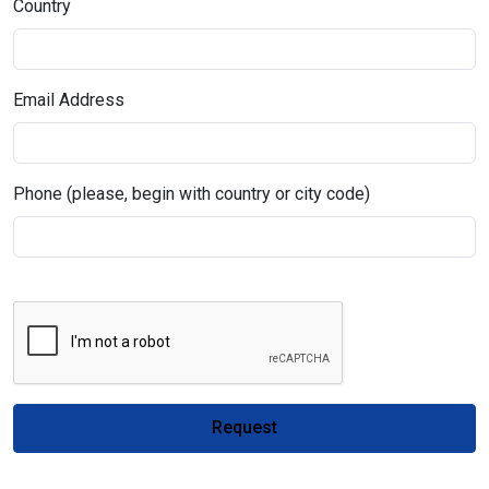
Country
Email Address
Phone (please, begin with country or city code)
Request