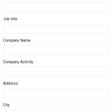
Job title
Company Name
Company Activity
Address
City