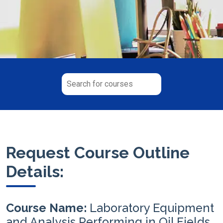
Request Course Outline
Details:
Course Name:
Laboratory Equipment
and Analysis Performing in Oil Fields