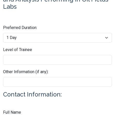
Labs
Preferred Duration:
Level of Trainee
Other Information (if any):
Contact Information:
Full Name