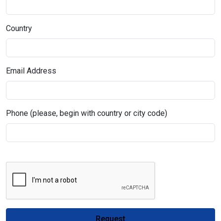
Country
Email Address
Phone (please, begin with country or city code)
Request