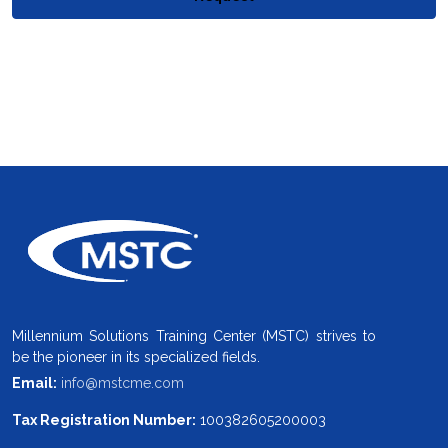
Millennium Solutions Training Center (MSTC) strives to
be the pioneer in its specialized fields.
Email:
info@mstcme.com
Tax Registration Number:
100382605200003