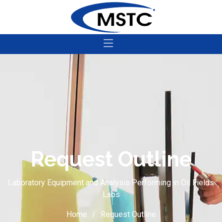
Request Outline
Laboratory Equipment and Analysis Performing in Oil Fields
Labs
Home
Request Outline