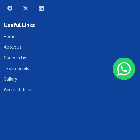
Useful Links
Home
About us
Courses List
Testimonials
Gallery
Accreditations