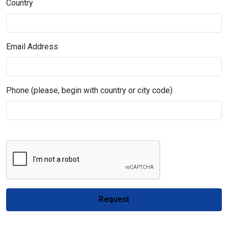
Country
Email Address
Phone (please, begin with country or city code)
Request