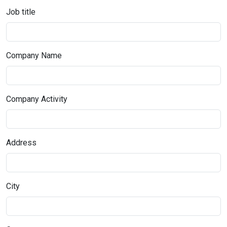
Job title
Company Name
Company Activity
Address
City