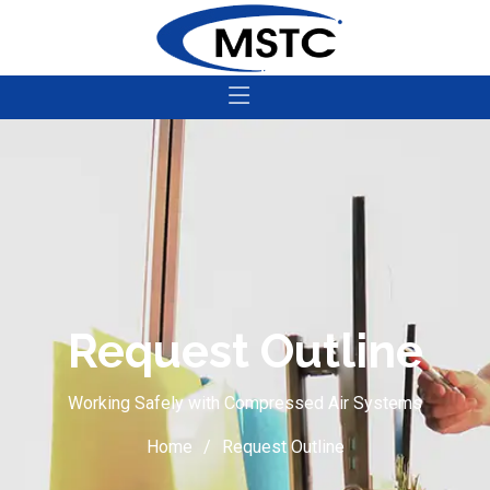
Request Outline
Working Safely with Compressed Air Systems
Home
Request Outline