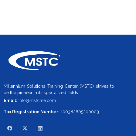
Millennium Solutions Training Center (MSTC) strives to
be the pioneer in its specialized fields.
Email:
info@mstcme.com
Tax Registration Number:
100382605200003