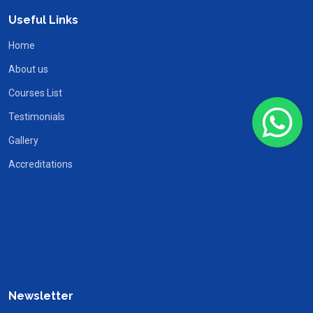
Useful Links
Home
About us
Courses List
Testimonials
Gallery
Accreditations
Newsletter