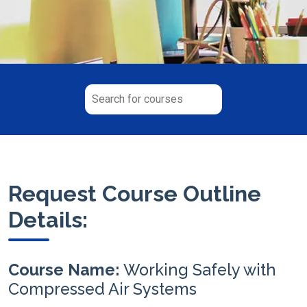
Request Course Outline
Details:
Course Name:
Working Safely with
Compressed Air Systems