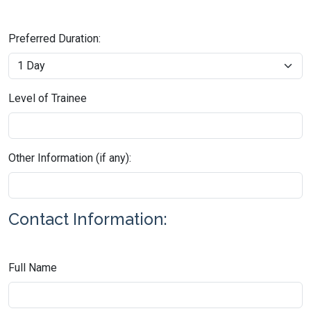
Preferred Duration:
Level of Trainee
Other Information (if any):
Contact Information:
Full Name