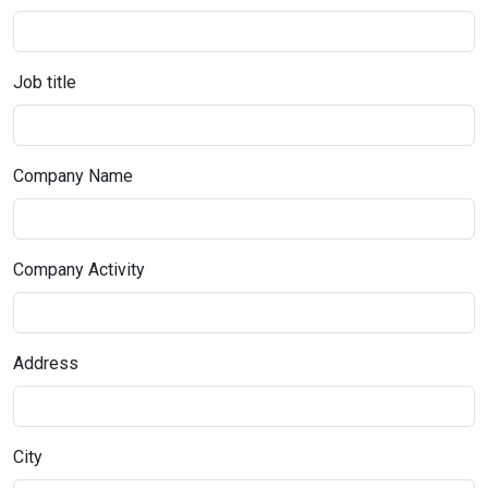
Job title
Company Name
Company Activity
Address
City