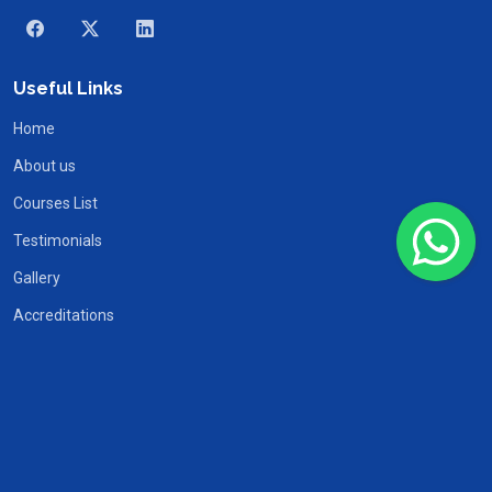
Useful Links
Home
About us
Courses List
Testimonials
Gallery
Accreditations