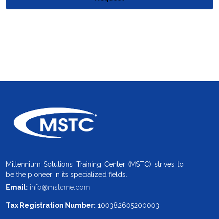
Millennium Solutions Training Center (MSTC) strives to
be the pioneer in its specialized fields.
Email:
info@mstcme.com
Tax Registration Number:
100382605200003