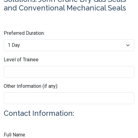
and Conventional Mechanical Seals
Preferred Duration:
Level of Trainee
Other Information (if any):
Contact Information:
Full Name