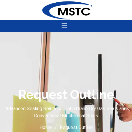
Request Outline
Advanced Sealing Solutions: John Crane Dry Gas Seals and
Conventional Mechanical Seals
Home
Request Outline