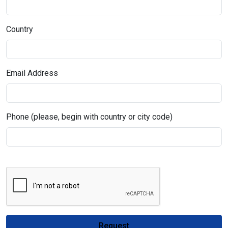
Country
Email Address
Phone (please, begin with country or city code)
Request