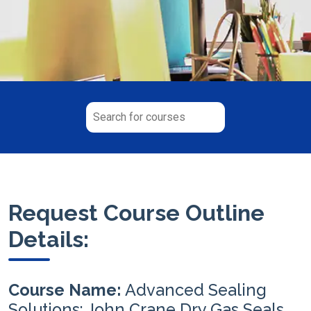
Request Course Outline
Details:
Course Name:
Advanced Sealing
Solutions: John Crane Dry Gas Seals