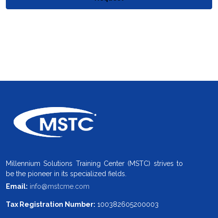
Millennium Solutions Training Center (MSTC) strives to
be the pioneer in its specialized fields.
Email:
info@mstcme.com
Tax Registration Number:
100382605200003