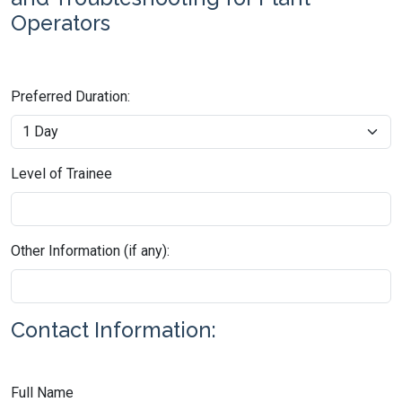
Operators
Preferred Duration:
Level of Trainee
Other Information (if any):
Contact Information:
Full Name