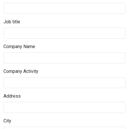
Job title
Company Name
Company Activity
Address
City