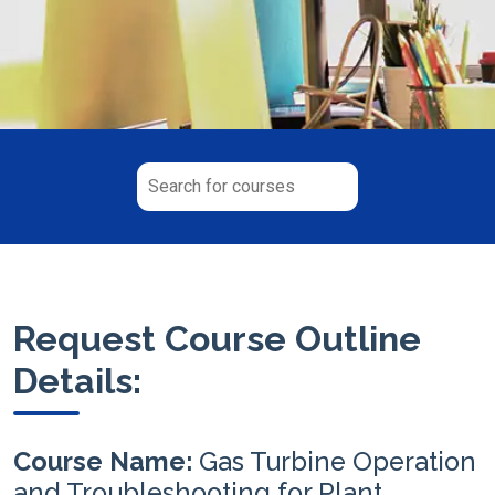
Request Course Outline
Details:
Course Name:
Gas Turbine Operation
and Troubleshooting for Plant