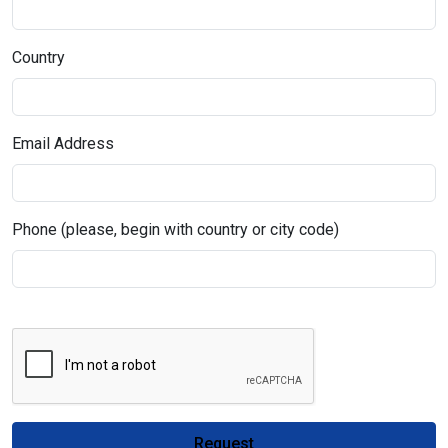
Country
Email Address
Phone (please, begin with country or city code)
Request