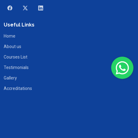
Useful Links
Home
About us
Courses List
Testimonials
Gallery
Accreditations