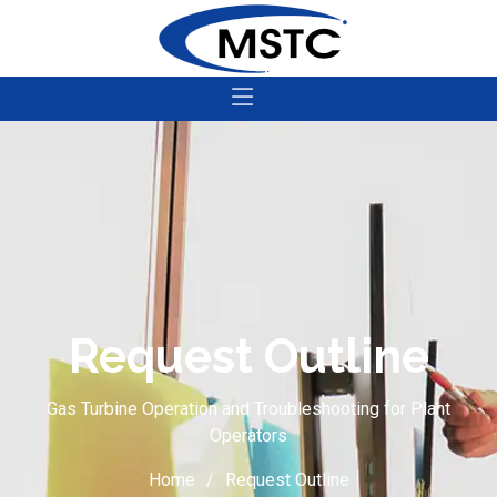
Request Outline
Gas Turbine Operation and Troubleshooting for Plant
Operators
Home
Request Outline