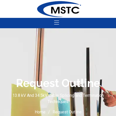
Request Outline
13.8 kV And 34.5kV Cable Splicing and Termination
Techniques
Home
Request Outline