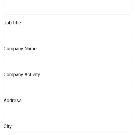
Job title
Company Name
Company Activity
Address
City