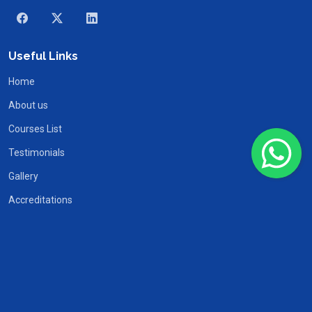
Useful Links
Home
About us
Courses List
Testimonials
Gallery
Accreditations