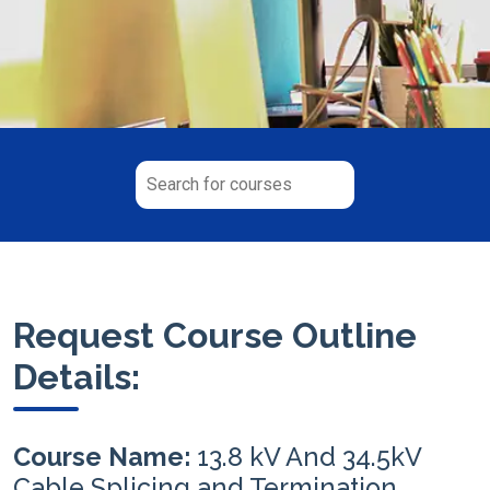
Request Course Outline
Details:
Course Name:
13.8 kV And 34.5kV
Cable Splicing and Termination