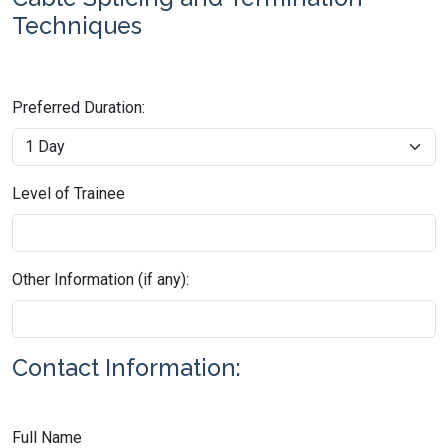
Techniques
Preferred Duration:
Level of Trainee
Other Information (if any):
Contact Information:
Full Name