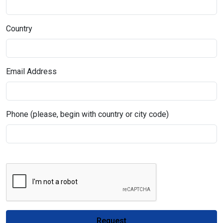
Country
Email Address
Phone (please, begin with country or city code)
Request