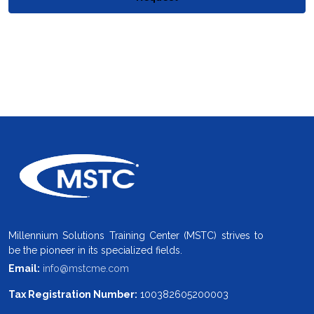
Millennium Solutions Training Center (MSTC) strives to
be the pioneer in its specialized fields.
Email:
info@mstcme.com
Tax Registration Number:
100382605200003