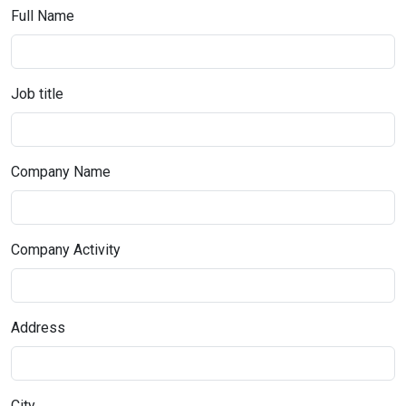
Full Name
Job title
Company Name
Company Activity
Address
City