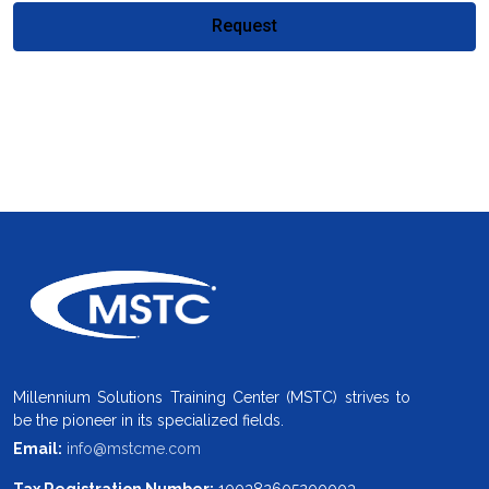
Request
Millennium Solutions Training Center (MSTC) strives to
be the pioneer in its specialized fields.
Email:
info@mstcme.com
Tax Registration Number:
100382605200003