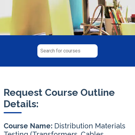
Request Course Outline
Details:
Course Name:
Distribution Materials
Testing (Transformers, Cables,