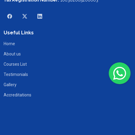
Useful Links
Home
About us
Courses List
Testimonials
Gallery
Accreditations