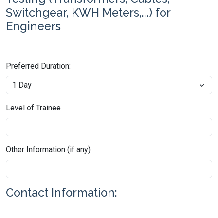
Switchgear, KWH Meters,...) for
Engineers
Preferred Duration:
Level of Trainee
Other Information (if any):
Contact Information: