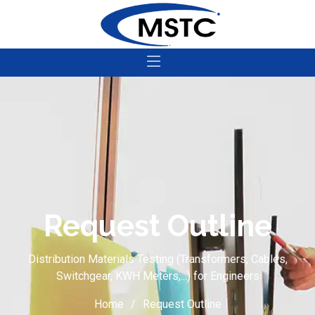
Request Outline
Distribution Materials Testing (Transformers, Cables,
Switchgear, KWH Meters,...) for Engineers
Home
Request Outline