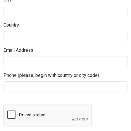
Country
Email Address
Phone (please, begin with country or city code)