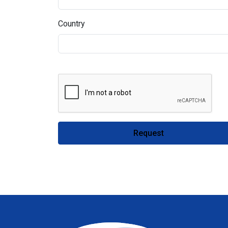
Country
Request