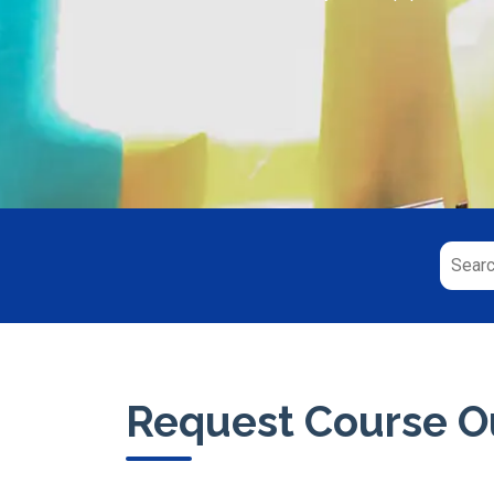
Request Course Ou