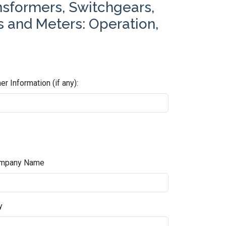
nsformers, Switchgears,
es and Meters: Operation,
er Information (if any):
mpany Name
y