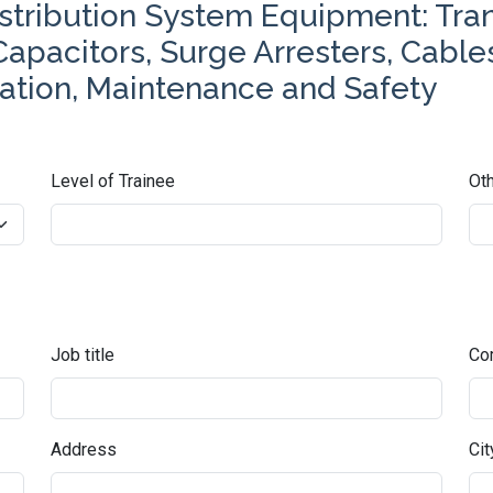
istribution System Equipment: Tra
 Capacitors, Surge Arresters, Cabl
uation, Maintenance and Safety
Level of Trainee
Oth
Job title
Co
Address
Cit