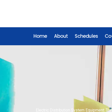
Home
About
Schedules
Cou
Electric Distribution System Equipment: Tra