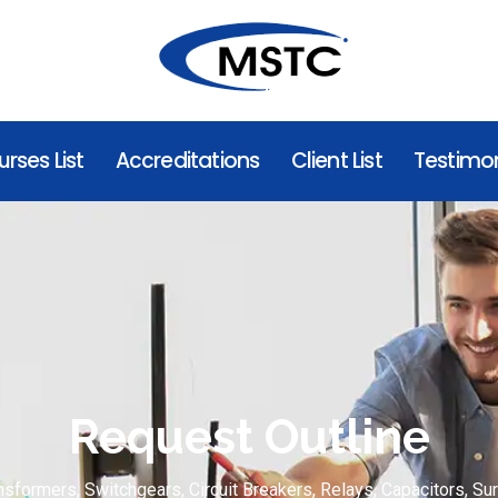
rses List
Accreditations
Client List
Testimon
Request Outline
nsformers, Switchgears, Circuit Breakers, Relays, Capacitors, Su