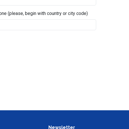
ne (please, begin with country or city code)
Newsletter