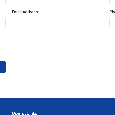
Email Address
Pho
Useful Links