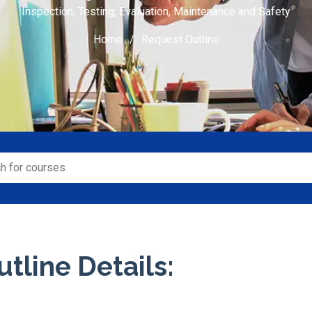
Inspection, Testing, Evaluation, Maintenance and Safety
Home
Request Outline
tline Details: