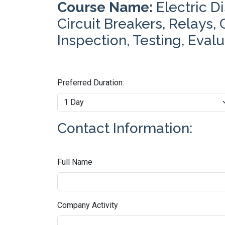
Course Name:
Electric D
Circuit Breakers, Relays,
Inspection, Testing, Eval
Preferred Duration:
Contact Information:
Full Name
Company Activity