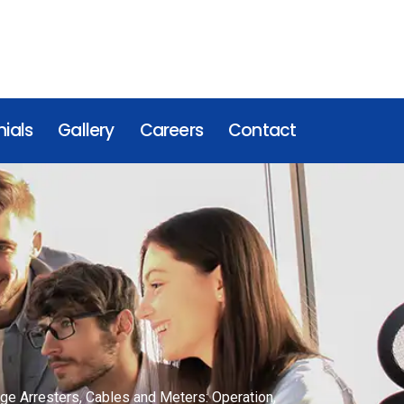
ials
Gallery
Careers
Contact
rge Arresters, Cables and Meters: Operation,