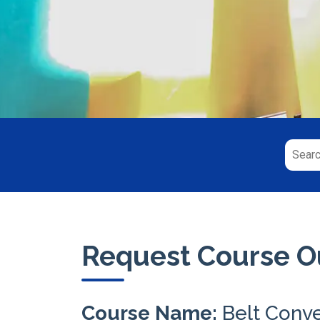
Request Course Ou
Course Name:
Belt Conv