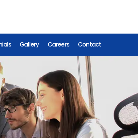
ials
Gallery
Careers
Contact