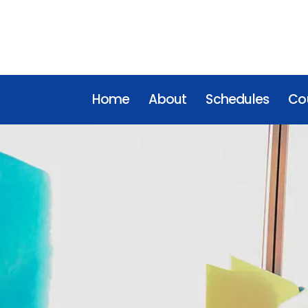
Home
About
Schedules
Cou