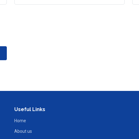
Useful Links
Home
About us