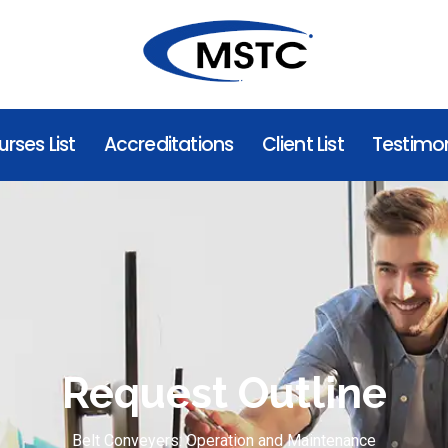
rses List
Accreditations
Client List
Testimon
Request Outline
Belt Conveyers: Operation and Maintenance