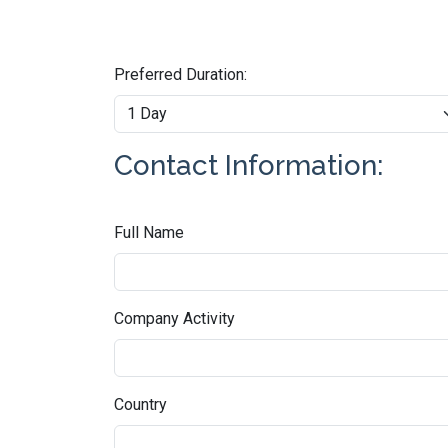
Preferred Duration:
Contact Information:
Full Name
Company Activity
Country