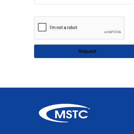
Request