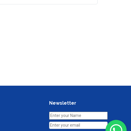
Newsletter