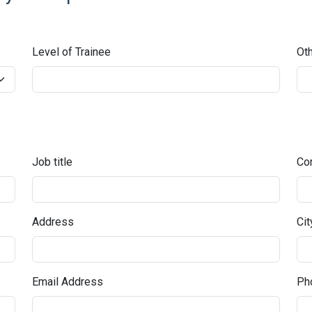
Level of Trainee
Oth
Job title
Co
Address
Cit
Email Address
Pho