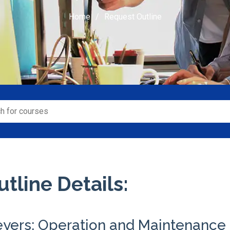
Home
Request Outline
tline Details:
eyers: Operation and Maintenance