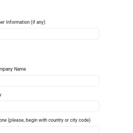
er Information (if any):
mpany Name
y
ne (please, begin with country or city code)