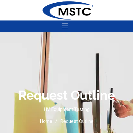
Request Outline
HV Equipment Testing
Home
Request Outline