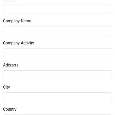
Company Name
Company Activity
Address
City
Country