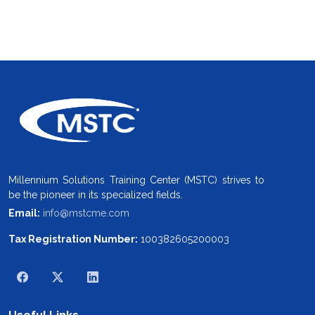
Millennium Solutions Training Center (MSTC) strives to
be the pioneer in its specialized fields.
Email:
info@mstcme.com
Tax Registration Number:
100382605200003