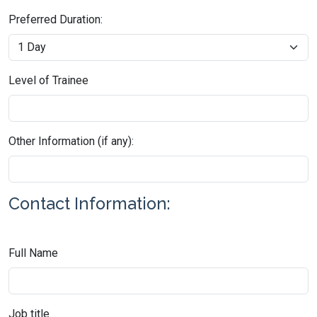
Preferred Duration:
Level of Trainee
Other Information (if any):
Contact Information:
Full Name
Job title