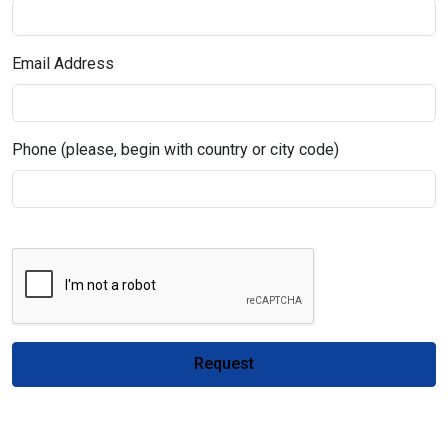
Email Address
Phone (please, begin with country or city code)
Request