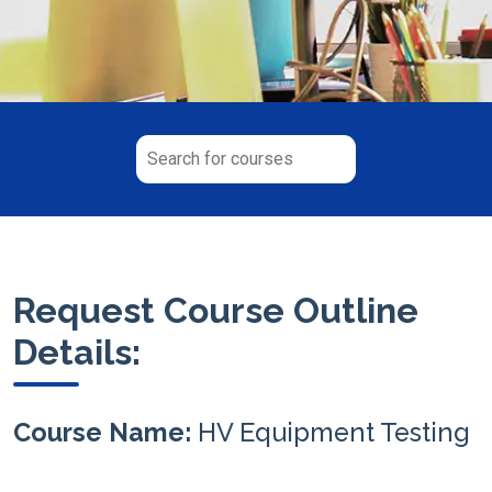
Request Course Outline
Details:
Course Name:
HV Equipment Testing