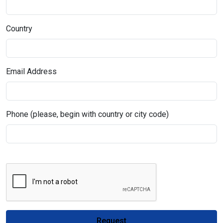
Country
Email Address
Phone (please, begin with country or city code)
Request