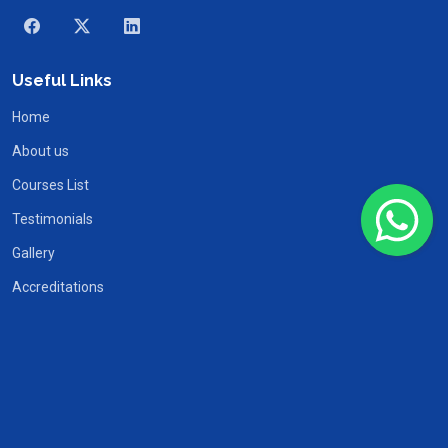
Useful Links
Home
About us
Courses List
Testimonials
Gallery
Accreditations