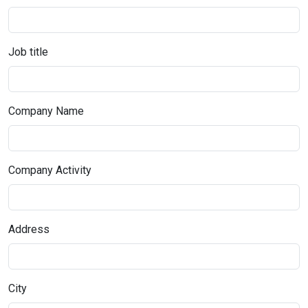
Job title
Company Name
Company Activity
Address
City