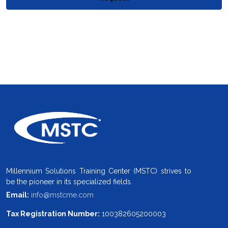
Millennium Solutions Training Center (MSTC) strives to
be the pioneer in its specialized fields.
Email:
info@mstcme.com
Tax Registration Number:
100382605200003