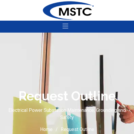
Request Outline
Electrical Power Substation Maintenance, Grounding and
Safety
Home
Request Outline