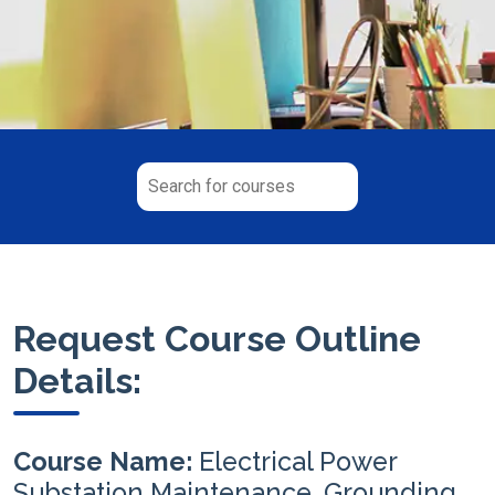
Request Course Outline
Details:
Course Name:
Electrical Power
Substation Maintenance, Grounding