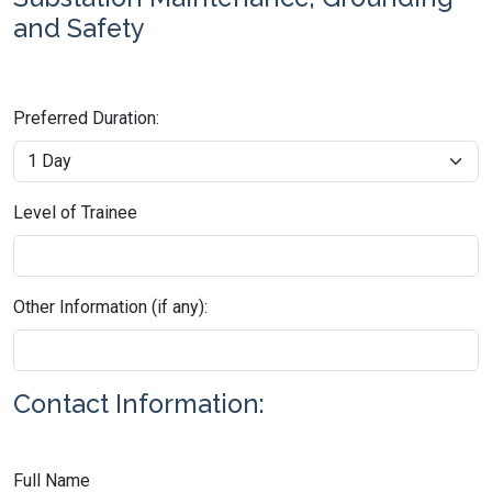
and Safety
Preferred Duration:
Level of Trainee
Other Information (if any):
Contact Information:
Full Name