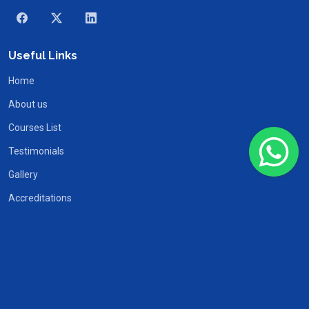
Useful Links
Home
About us
Courses List
Testimonials
Gallery
Accreditations