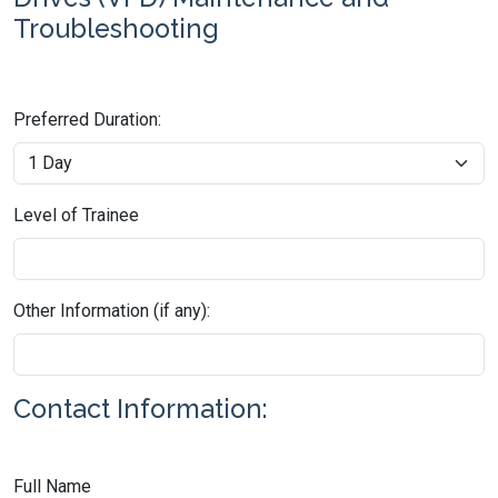
Troubleshooting
Preferred Duration:
Level of Trainee
Other Information (if any):
Contact Information:
Full Name