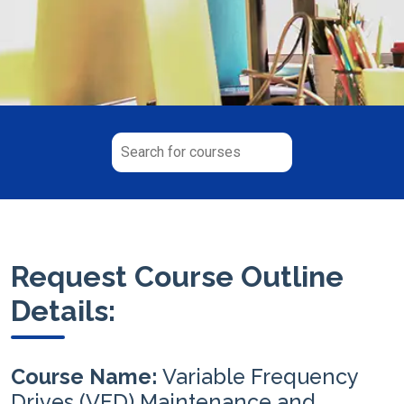
Request Course Outline
Details:
Course Name:
Variable Frequency
Drives (VFD) Maintenance and