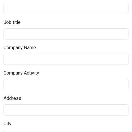
Job title
Company Name
Company Activity
Address
City