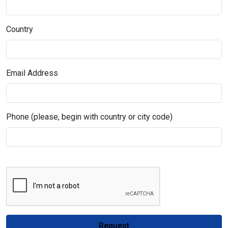
Country
Email Address
Phone (please, begin with country or city code)
Request