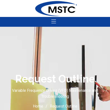
Request Outline
Variable Frequency Drives (VFD) Maintenance and
Troubleshooting
Home
Request Outline