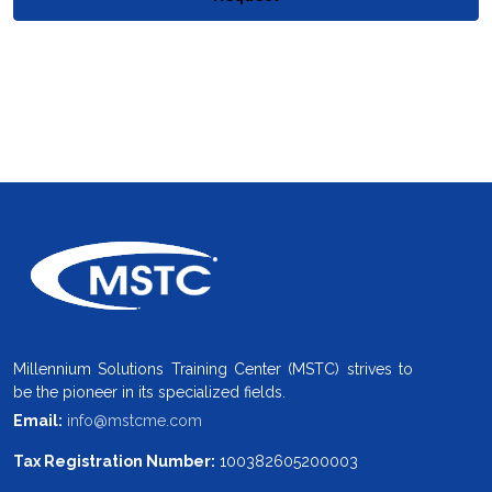
Millennium Solutions Training Center (MSTC) strives to
be the pioneer in its specialized fields.
Email:
info@mstcme.com
Tax Registration Number:
100382605200003