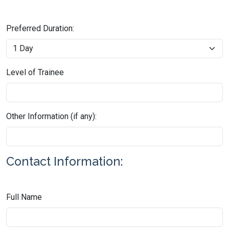
Preferred Duration:
Level of Trainee
Other Information (if any):
Contact Information:
Full Name