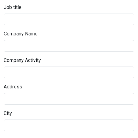
Job title
Company Name
Company Activity
Address
City