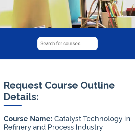
Request Course Outline
Details:
Course Name:
Catalyst Technology in
Refinery and Process Industry