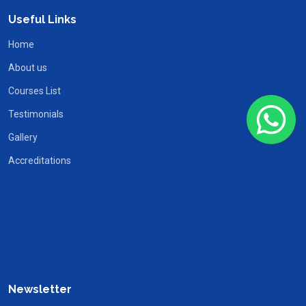
Useful Links
Home
About us
Courses List
Testimonials
Gallery
Accreditations
Newsletter