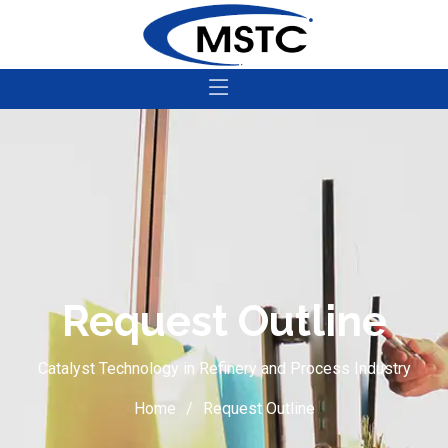
Request Outline
Catalyst Technology in Refinery and Process Industry
Home
Request Outline