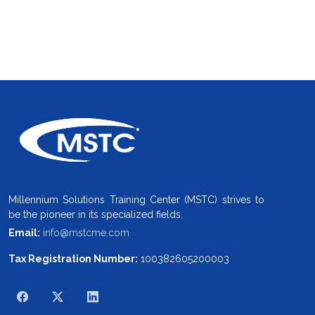
Millennium Solutions Training Center (MSTC) strives to
be the pioneer in its specialized fields.
Email:
info@mstcme.com
Tax Registration Number:
100382605200003