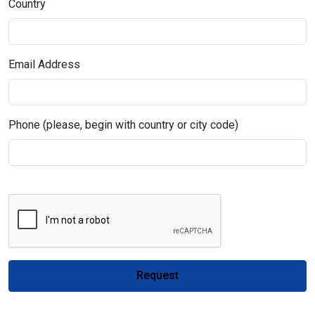
Country
Email Address
Phone (please, begin with country or city code)
Request