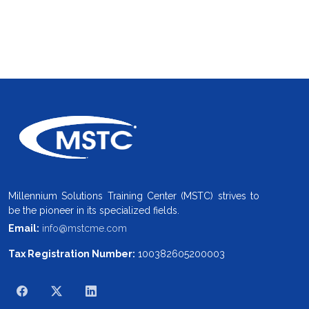
Millennium Solutions Training Center (MSTC) strives to
be the pioneer in its specialized fields.
Email:
info@mstcme.com
Tax Registration Number:
100382605200003