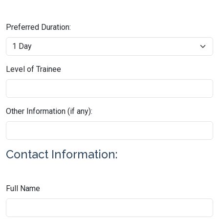
Preferred Duration:
Level of Trainee
Other Information (if any):
Contact Information:
Full Name