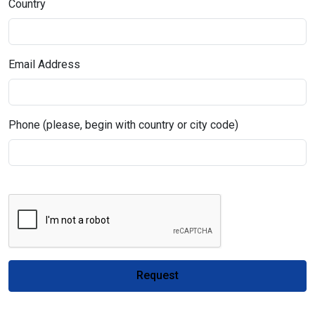
Country
Email Address
Phone (please, begin with country or city code)
Request