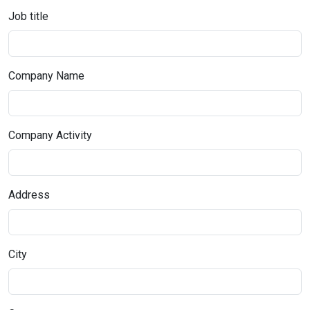
Job title
Company Name
Company Activity
Address
City