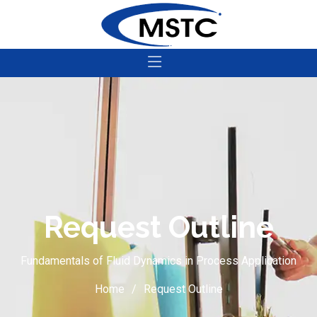
Request Outline
Fundamentals of Fluid Dynamics in Process Application
Home
Request Outline