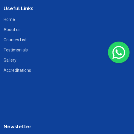
Useful Links
Home
About us
Courses List
Testimonials
Gallery
Accreditations
Newsletter