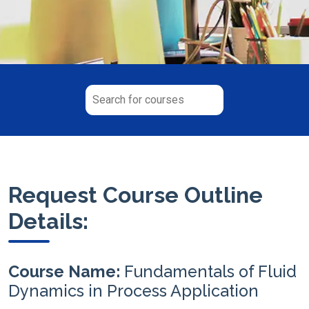
Request Course Outline
Details:
Course Name:
Fundamentals of Fluid
Dynamics in Process Application