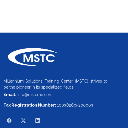
Millennium Solutions Training Center (MSTC) strives to
be the pioneer in its specialized fields.
Email:
info@mstcme.com
Tax Registration Number:
100382605200003