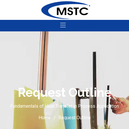
Request Outline
Fundamentals of Heat Transfer in Process Application
Home
Request Outline