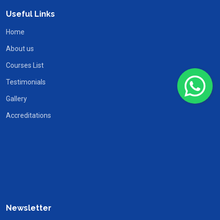
Useful Links
Home
About us
Courses List
Testimonials
Gallery
Accreditations
Newsletter