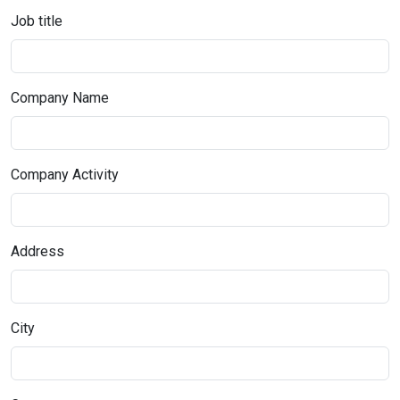
Job title
Company Name
Company Activity
Address
City