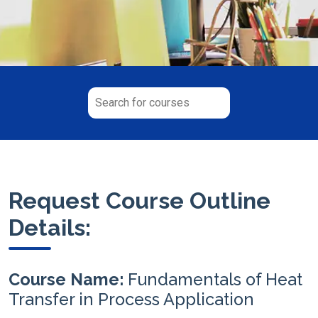
Request Course Outline
Details:
Course Name:
Fundamentals of Heat
Transfer in Process Application