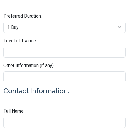
Preferred Duration:
Level of Trainee
Other Information (if any):
Contact Information:
Full Name