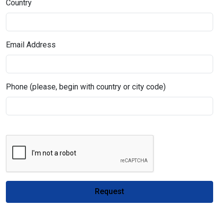
Country
Email Address
Phone (please, begin with country or city code)
Request