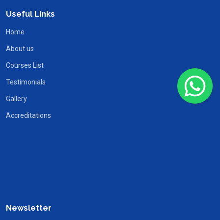
Useful Links
Home
About us
Courses List
Testimonials
Gallery
Accreditations
Newsletter