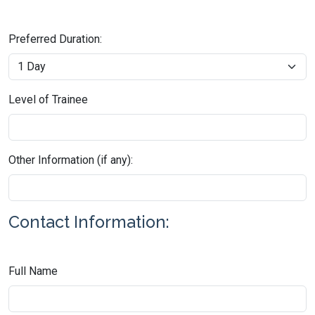
Preferred Duration:
Level of Trainee
Other Information (if any):
Contact Information:
Full Name