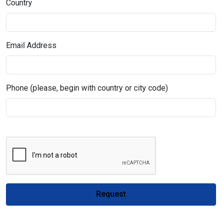
Country
Email Address
Phone (please, begin with country or city code)
Request