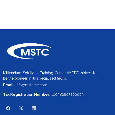
Millennium Solutions Training Center (MSTC) strives to
be the pioneer in its specialized fields.
Email:
info@mstcme.com
Tax Registration Number:
100382605200003