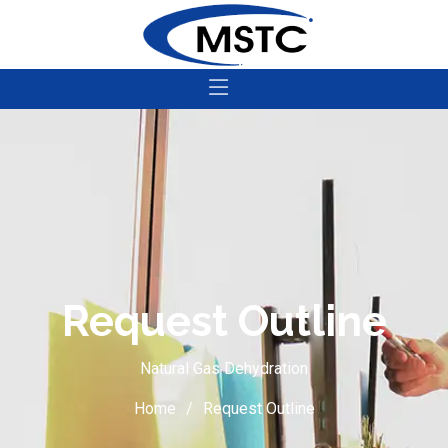
Request Outline
Natural Gas Dehydration
Home
Request Outline