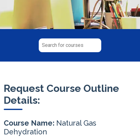
Request Course Outline
Details:
Course Name:
Natural Gas
Dehydration