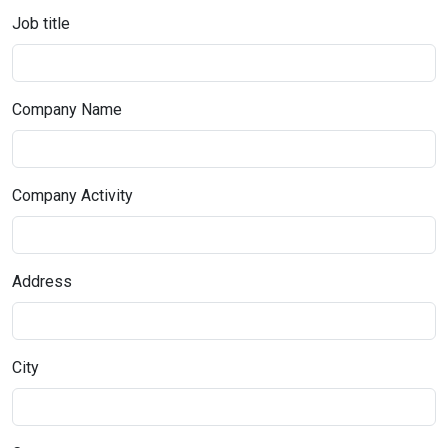
Job title
Company Name
Company Activity
Address
City