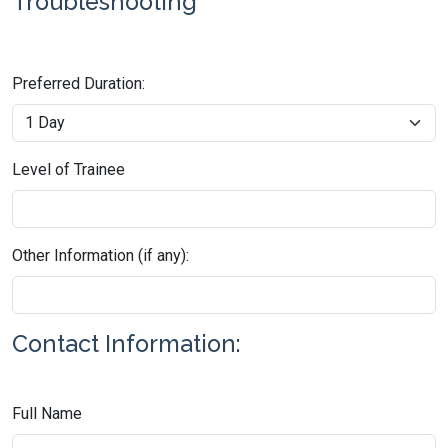
Troubleshooting
Preferred Duration:
Level of Trainee
Other Information (if any):
Contact Information:
Full Name