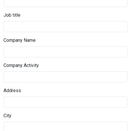
Job title
Company Name
Company Activity
Address
City