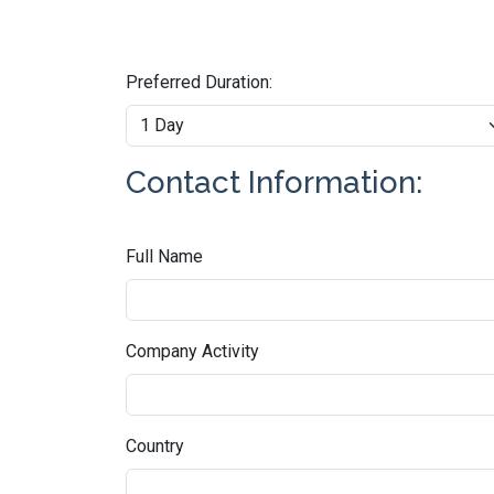
Preferred Duration:
Contact Information:
Full Name
Company Activity
Country