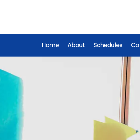
Home
About
Schedules
Cou