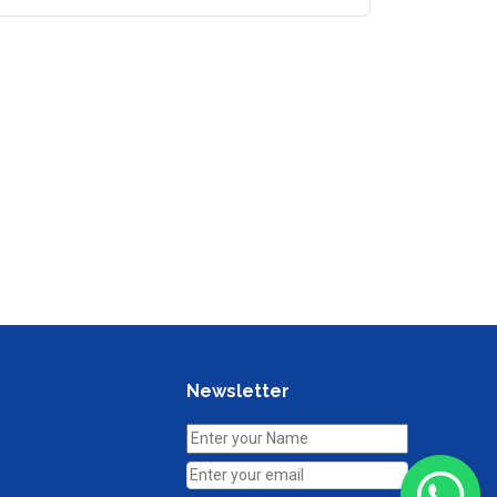
Newsletter