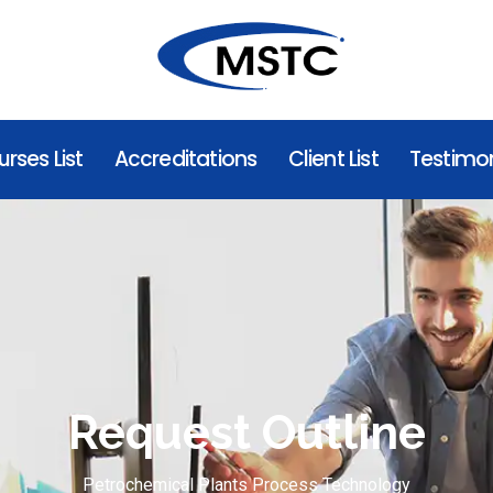
rses List
Accreditations
Client List
Testimon
Request Outline
Petrochemical Plants Process Technology