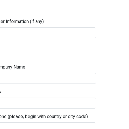
er Information (if any):
mpany Name
y
ne (please, begin with country or city code)