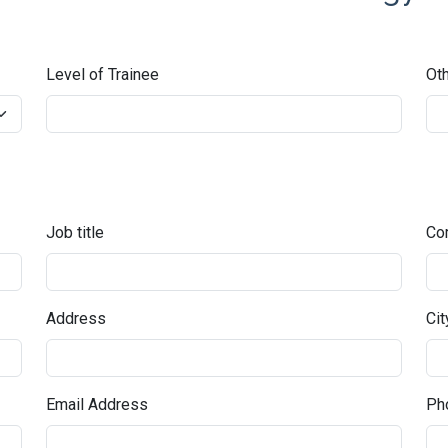
Level of Trainee
Oth
Job title
Co
Address
Cit
Email Address
Pho