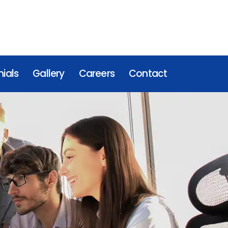
ials
Gallery
Careers
Contact