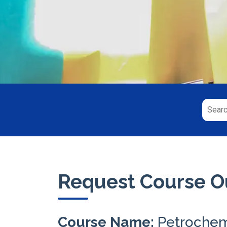
Request Course Ou
Course Name:
Petrochem