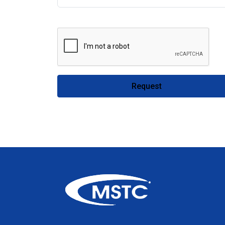
Request