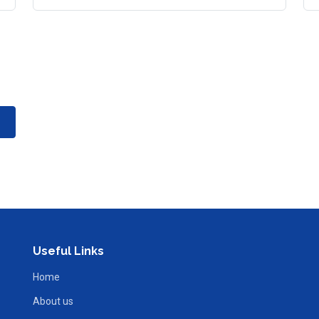
Useful Links
Home
About us