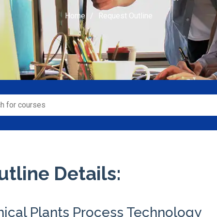
Home
Request Outline
tline Details:
ical Plants Process Technology