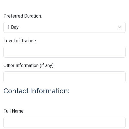
Preferred Duration:
Level of Trainee
Other Information (if any):
Contact Information:
Full Name