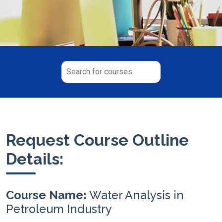
Request Course Outline
Details:
Course Name:
Water Analysis in
Petroleum Industry