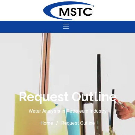
Request Outline
Water Analysis in Petroleum Industry
Home
Request Outline