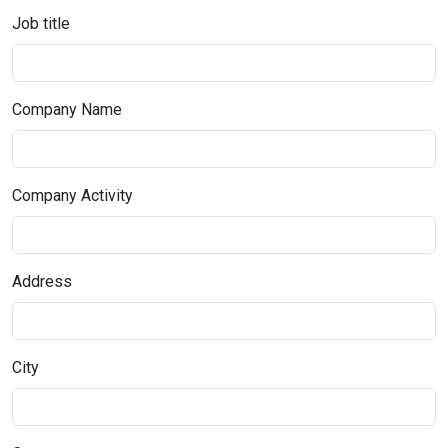
Job title
Company Name
Company Activity
Address
City