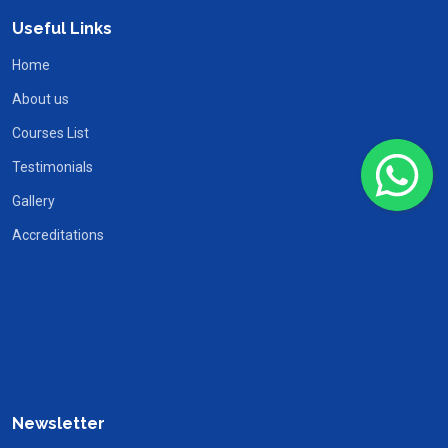
Useful Links
Home
About us
Courses List
Testimonials
Gallery
Accreditations
Newsletter