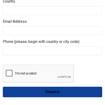
Country
Email Address
Phone (please, begin with country or city code)
Request