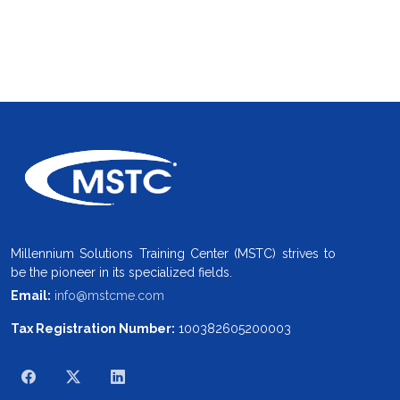
Millennium Solutions Training Center (MSTC) strives to
be the pioneer in its specialized fields.
Email:
info@mstcme.com
Tax Registration Number:
100382605200003