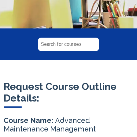
Request Course Outline
Details:
Course Name:
Advanced
Maintenance Management