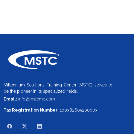
Millennium Solutions Training Center (MSTC) strives to
be the pioneer in its specialized fields.
Email:
info@mstcme.com
Tax Registration Number:
100382605200003