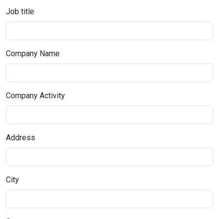
Job title
Company Name
Company Activity
Address
City