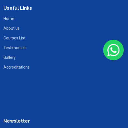
Useful Links
Home
About us
Courses List
Testimonials
Gallery
Accreditations
Newsletter