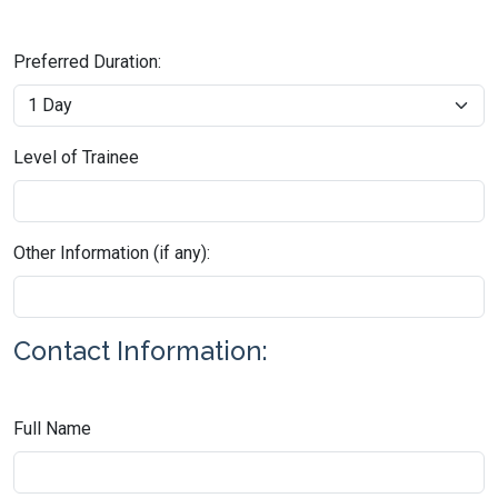
Preferred Duration:
Level of Trainee
Other Information (if any):
Contact Information:
Full Name