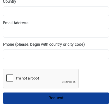
Country
Email Address
Phone (please, begin with country or city code)
Request