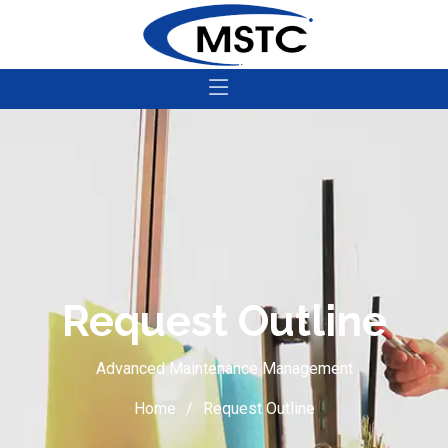
Request Outline
Advanced Maintenance Management
Home
Request Outline