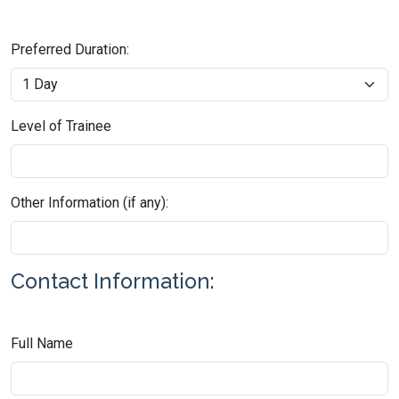
Preferred Duration:
Level of Trainee
Other Information (if any):
Contact Information:
Full Name