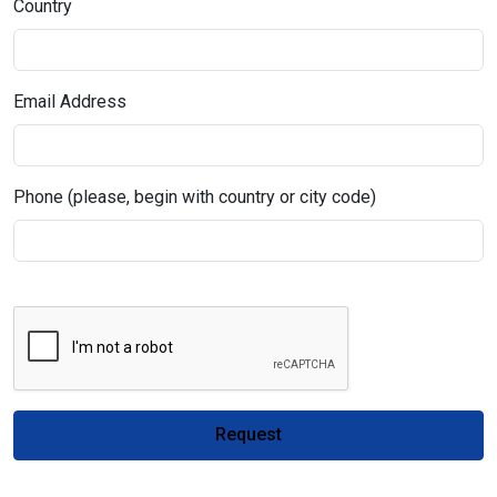
Country
Email Address
Phone (please, begin with country or city code)
Request