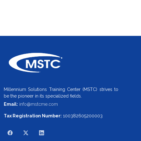
Millennium Solutions Training Center (MSTC) strives to
be the pioneer in its specialized fields.
Email:
info@mstcme.com
Tax Registration Number:
100382605200003