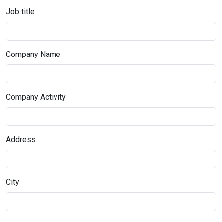
Job title
Company Name
Company Activity
Address
City