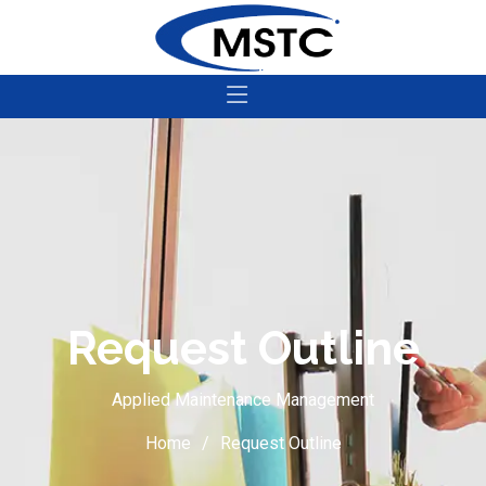
Request Outline
Applied Maintenance Management
Home
Request Outline