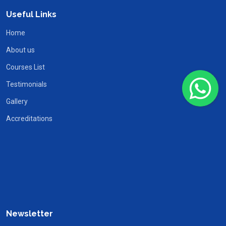
Useful Links
Home
About us
Courses List
Testimonials
Gallery
Accreditations
Newsletter