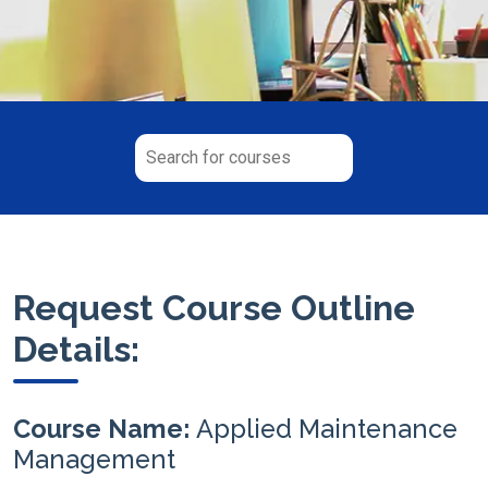
Request Course Outline
Details:
Course Name:
Applied Maintenance
Management