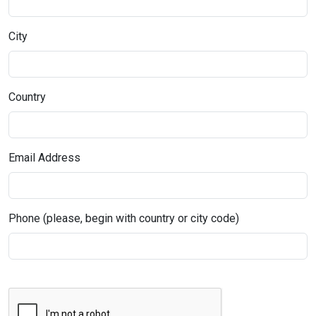
City
Country
Email Address
Phone (please, begin with country or city code)