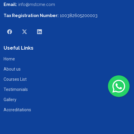
Email:
info@mstcme.com
Tax Registration Number:
100382605200003
Useful Links
Home
About us
Courses List
Testimonials
Gallery
Accreditations