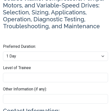
Motors, and Variable-Speed Drives:
Selection, Sizing, Applications,
Operation, Diagnostic Testing,
Troubleshooting, and Maintenance
Preferred Duration:
Level of Trainee
Other Information (if any):
Contact Information: