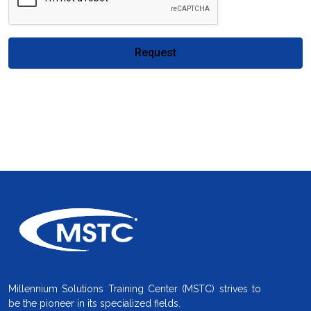
Request
Millennium Solutions Training Center (MSTC) strives to
be the pioneer in its specialized fields.