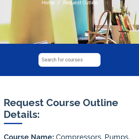
Home
Request Outline
Request Course Outline
Details:
Course Name:
Compressors, Pumps,