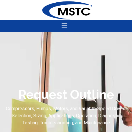
Request Outline
Compressors, Pumps, Motors, and Variable-Speed Drives:
Selection, Sizing, Applications, Operation, Diagnostic
Testing, Troubleshooting, and Maintenance