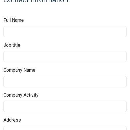
Full Name
Job title
Company Name
Company Activity
Address