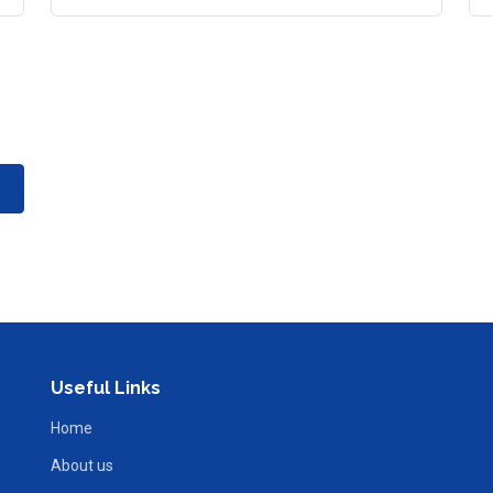
Useful Links
Home
About us