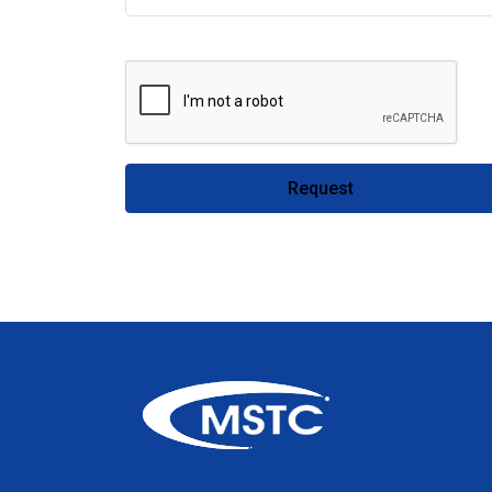
Request