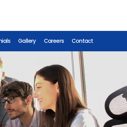
ials
Gallery
Careers
Contact