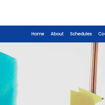
Home
About
Schedules
Cou