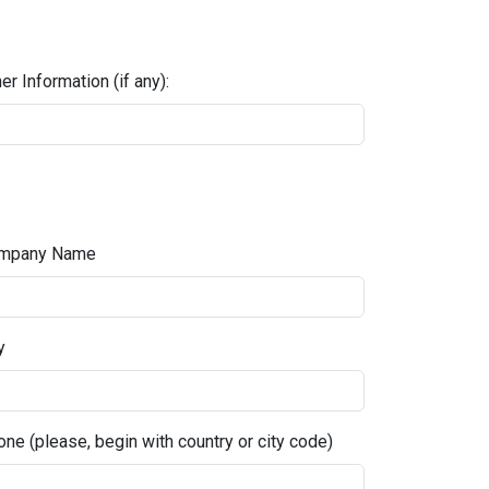
er Information (if any):
mpany Name
y
ne (please, begin with country or city code)