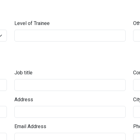
Level of Trainee
Oth
Job title
Co
Address
Cit
Email Address
Pho