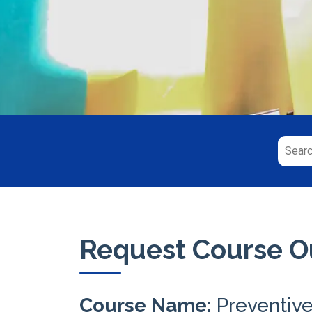
Request Course Ou
Course Name:
Preventiv