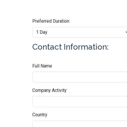
Preferred Duration:
Contact Information:
Full Name
Company Activity
Country