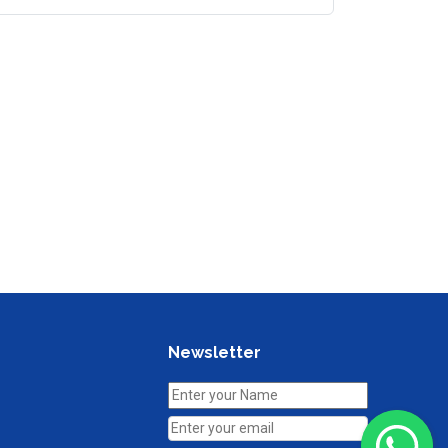
Newsletter