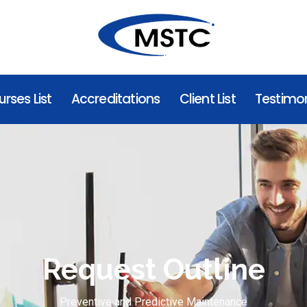
rses List
Accreditations
Client List
Testimon
Request Outline
Preventive and Predictive Maintenance