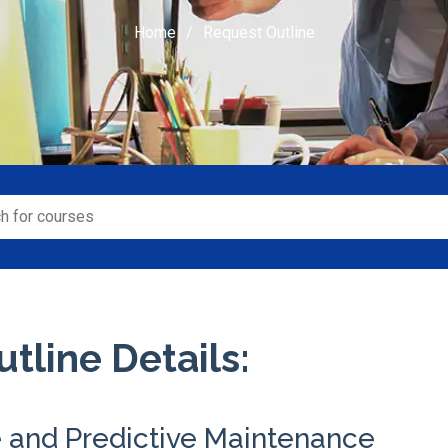
Home
Request Outline
tline Details:
e and Predictive Maintenance