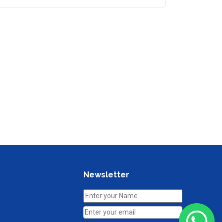
Newsletter