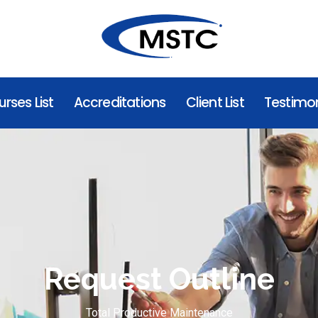
rses List
Accreditations
Client List
Testimon
Request Outline
Total Productive Maintenance