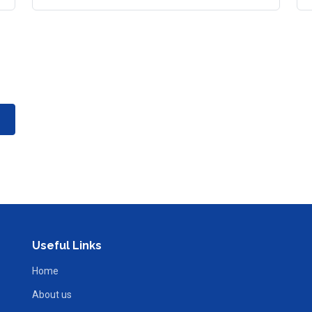
Useful Links
Home
About us