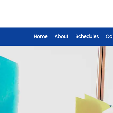
Home
About
Schedules
Cou