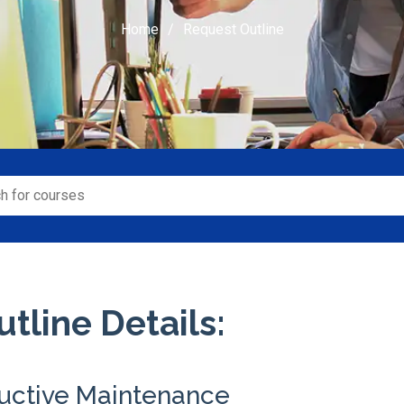
Home
Request Outline
tline Details:
ductive Maintenance