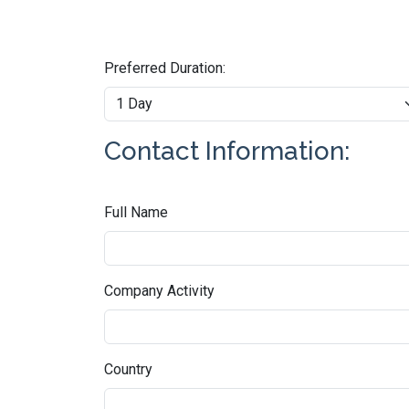
Preferred Duration:
Contact Information:
Full Name
Company Activity
Country