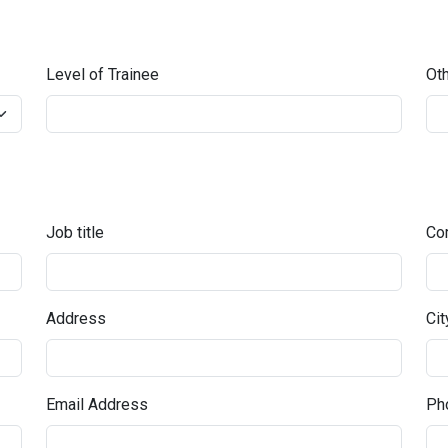
Level of Trainee
Oth
Job title
Co
Address
Cit
Email Address
Pho