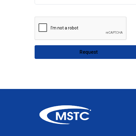
Request