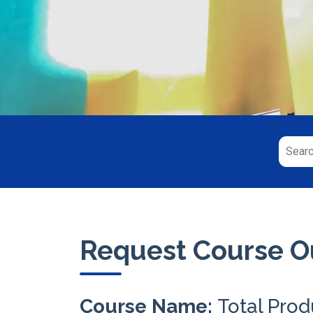
Request Course Ou
Course Name:
Total Pro