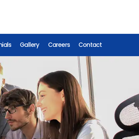
ials
Gallery
Careers
Contact