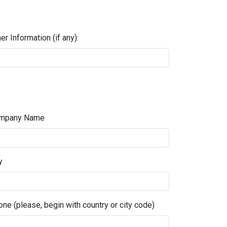
er Information (if any):
mpany Name
y
ne (please, begin with country or city code)