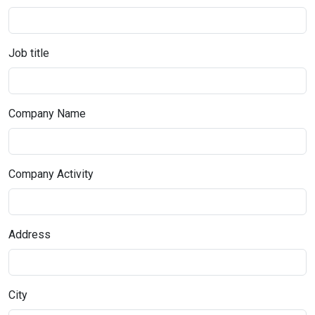
Job title
Company Name
Company Activity
Address
City