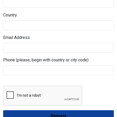
Country
Email Address
Phone (please, begin with country or city code)
Request