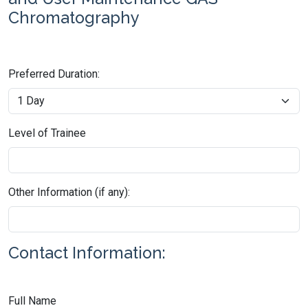
Chromatography
Preferred Duration:
Level of Trainee
Other Information (if any):
Contact Information:
Full Name