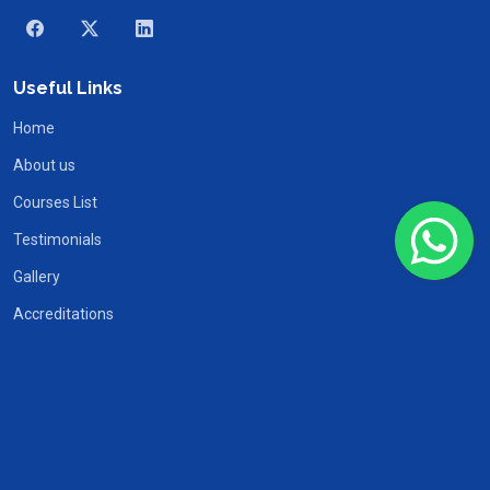
Useful Links
Home
About us
Courses List
Testimonials
Gallery
Accreditations