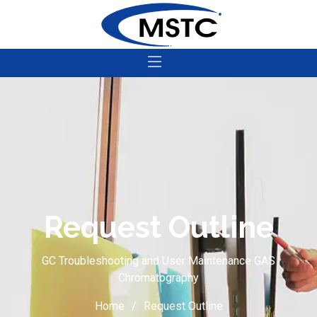
Request Outline
GC Troubleshooting and User Maintenance GAS
Chromatography
Home
Request Outline