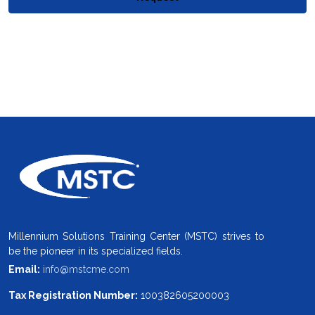
Millennium Solutions Training Center (MSTC) strives to
be the pioneer in its specialized fields.
Email:
info@mstcme.com
Tax Registration Number:
100382605200003