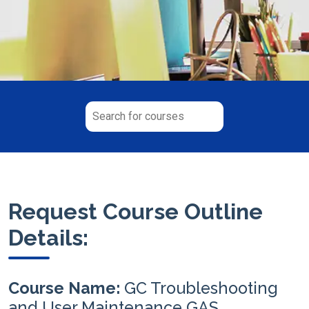
Request Course Outline
Details:
Course Name:
GC Troubleshooting
and User Maintenance GAS