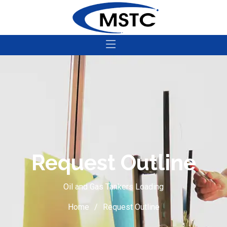
Request Outline
Oil and Gas Tankers Loading
Home
Request Outline