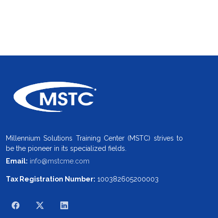
Millennium Solutions Training Center (MSTC) strives to
be the pioneer in its specialized fields.
Email:
info@mstcme.com
Tax Registration Number:
100382605200003