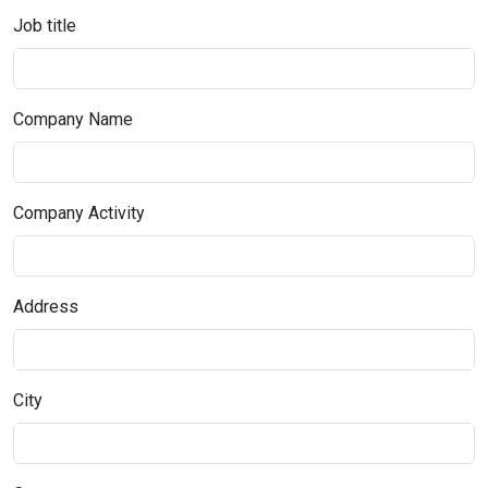
Job title
Company Name
Company Activity
Address
City