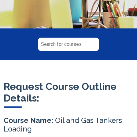
Request Course Outline
Details:
Course Name:
Oil and Gas Tankers
Loading