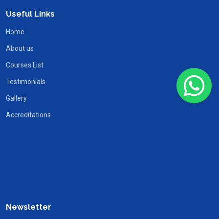
Useful Links
Home
About us
Courses List
Testimonials
Gallery
Accreditations
Newsletter