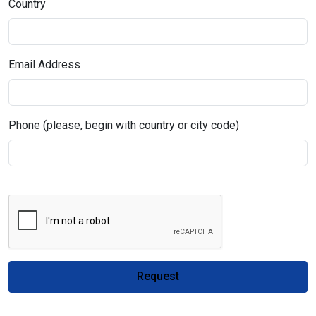
Country
Email Address
Phone (please, begin with country or city code)
Request