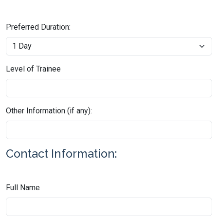
Preferred Duration:
Level of Trainee
Other Information (if any):
Contact Information:
Full Name