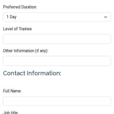
Preferred Duration:
Level of Trainee
Other Information (if any):
Contact Information:
Full Name
Job title