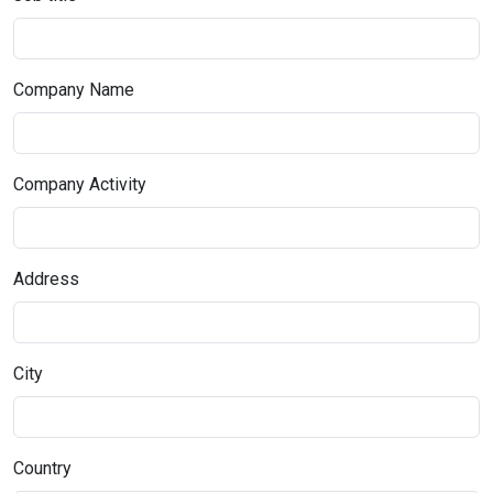
Company Name
Company Activity
Address
City
Country