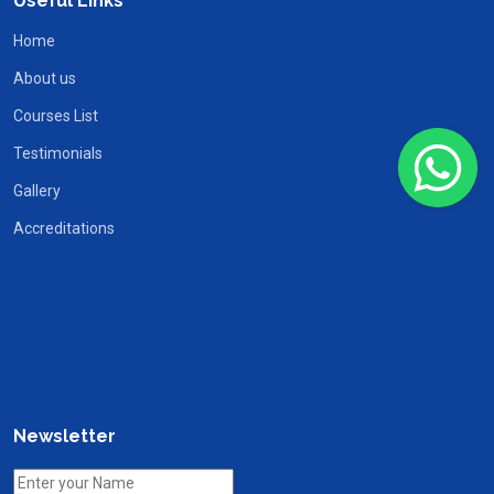
Useful Links
Home
About us
Courses List
Testimonials
Gallery
Accreditations
Newsletter