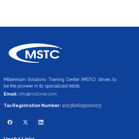
Millennium Solutions Training Center (MSTC) strives to
be the pioneer in its specialized fields.
Email:
info@mstcme.com
Tax Registration Number:
100382605200003