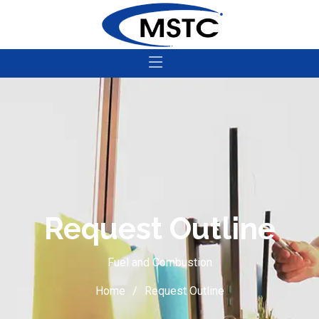
Request Outline
Fuel and Combustion
Home
Request Outline