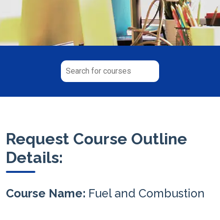
Request Course Outline
Details:
Course Name:
Fuel and Combustion