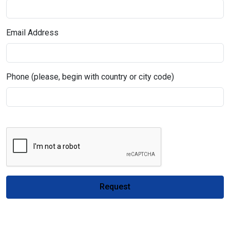
Email Address
Phone (please, begin with country or city code)
Request