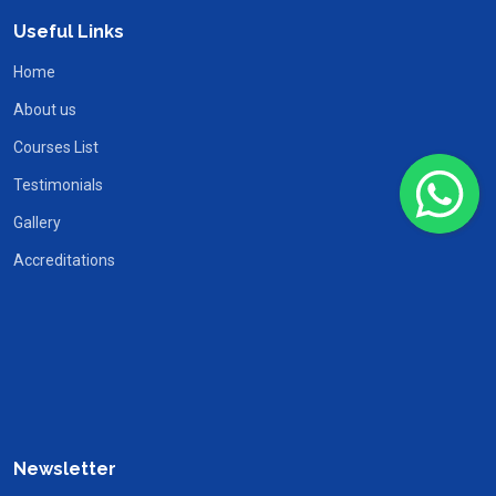
Useful Links
Home
About us
Courses List
Testimonials
Gallery
Accreditations
Newsletter