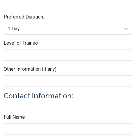
Preferred Duration:
Level of Trainee
Other Information (if any):
Contact Information:
Full Name