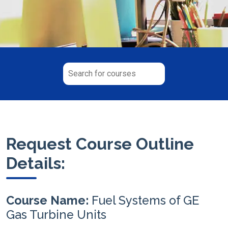
Request Course Outline
Details:
Course Name:
Fuel Systems of GE
Gas Turbine Units