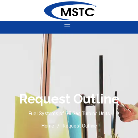
Request Outline
Fuel Systems of GE Gas Turbine Units
Home
Request Outline