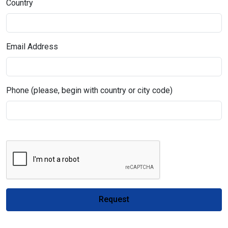
Country
Email Address
Phone (please, begin with country or city code)
Request