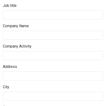
Job title
Company Name
Company Activity
Address
City