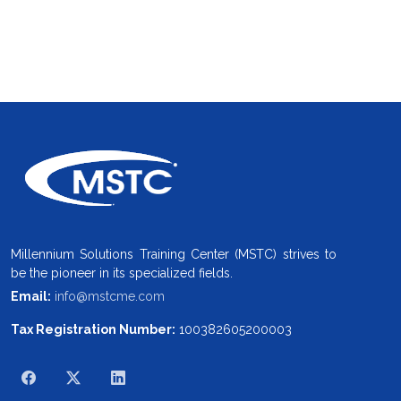
Millennium Solutions Training Center (MSTC) strives to
be the pioneer in its specialized fields.
Email:
info@mstcme.com
Tax Registration Number:
100382605200003