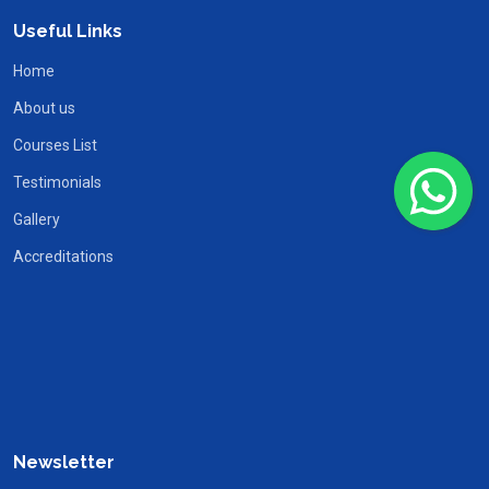
Useful Links
Home
About us
Courses List
Testimonials
Gallery
Accreditations
Newsletter