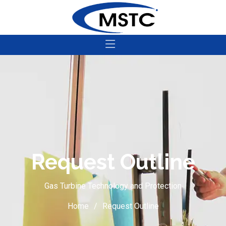
Request Outline
Gas Turbine Technology and Protection
Home
Request Outline