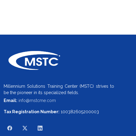
Millennium Solutions Training Center (MSTC) strives to
be the pioneer in its specialized fields.
Email:
info@mstcme.com
Tax Registration Number:
100382605200003