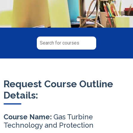
Request Course Outline
Details:
Course Name:
Gas Turbine
Technology and Protection