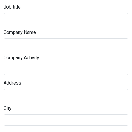
Job title
Company Name
Company Activity
Address
City