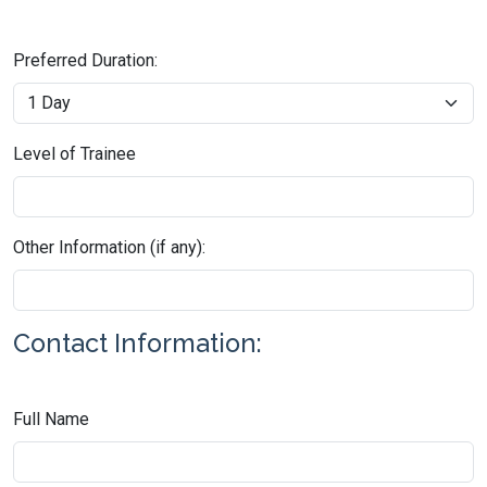
Preferred Duration:
Level of Trainee
Other Information (if any):
Contact Information:
Full Name