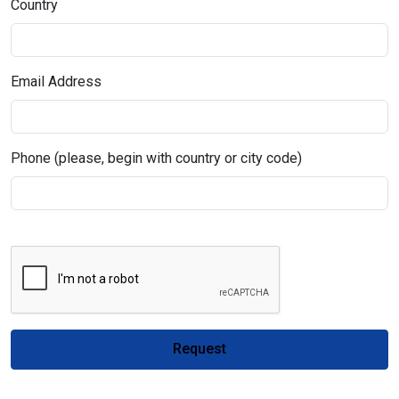
Country
Email Address
Phone (please, begin with country or city code)
Request