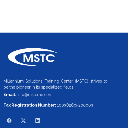
Millennium Solutions Training Center (MSTC) strives to
be the pioneer in its specialized fields.
Email:
info@mstcme.com
Tax Registration Number:
100382605200003