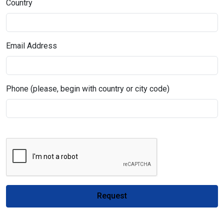
Country
Email Address
Phone (please, begin with country or city code)
Request