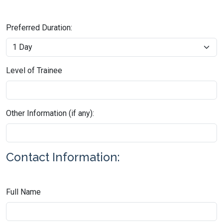
Preferred Duration:
Level of Trainee
Other Information (if any):
Contact Information:
Full Name