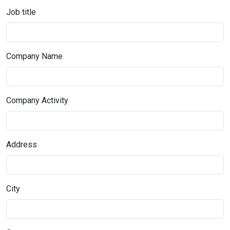
Job title
Company Name
Company Activity
Address
City