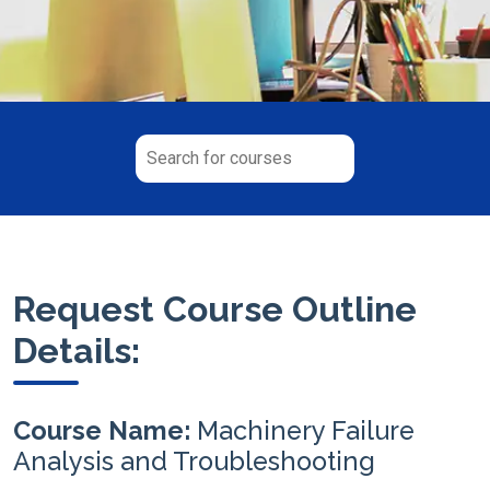
Request Course Outline
Details:
Course Name:
Machinery Failure
Analysis and Troubleshooting