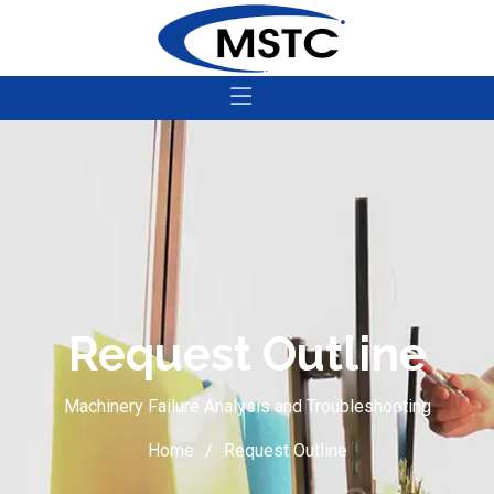
Request Outline
Machinery Failure Analysis and Troubleshooting
Home
Request Outline