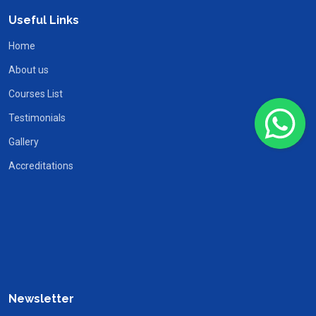
Useful Links
Home
About us
Courses List
Testimonials
Gallery
Accreditations
Newsletter