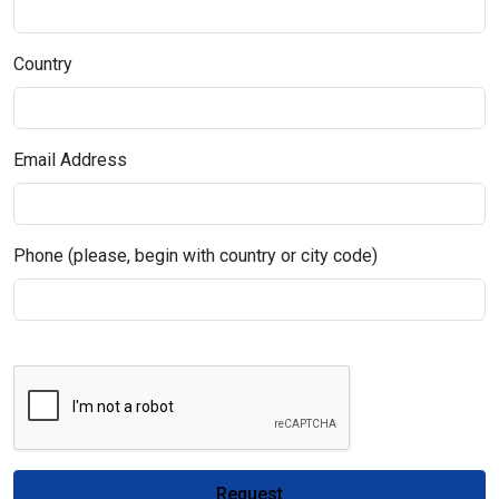
Country
Email Address
Phone (please, begin with country or city code)
Request