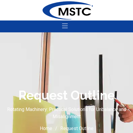
Request Outline
Rotating Machinery: Practical Solutions for Unbalance and
Misalignment
Home
Request Outline