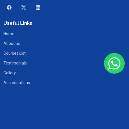
Useful Links
Home
About us
Courses List
Testimonials
Gallery
Accreditations