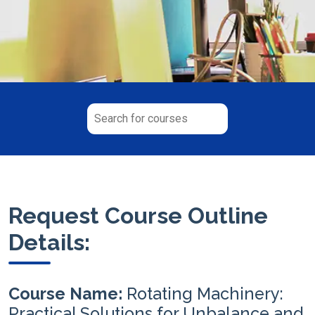
Request Course Outline
Details:
Course Name:
Rotating Machinery:
Practical Solutions for Unbalance and