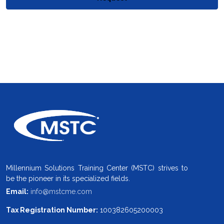
Millennium Solutions Training Center (MSTC) strives to
be the pioneer in its specialized fields.
Email:
info@mstcme.com
Tax Registration Number:
100382605200003