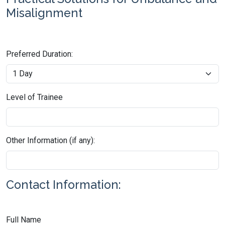
Misalignment
Preferred Duration:
Level of Trainee
Other Information (if any):
Contact Information:
Full Name