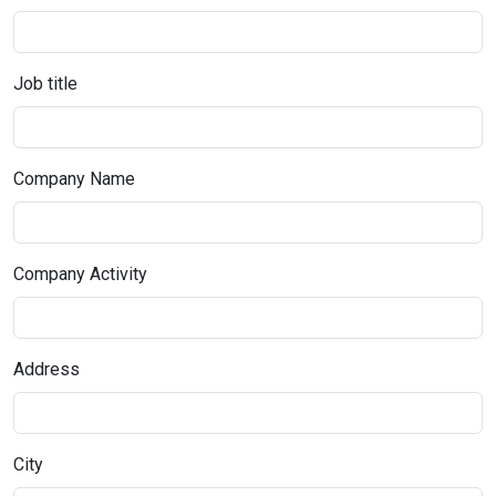
Job title
Company Name
Company Activity
Address
City