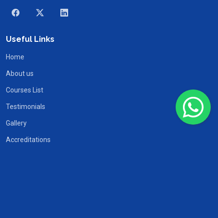
Useful Links
Home
About us
Courses List
Testimonials
Gallery
Accreditations