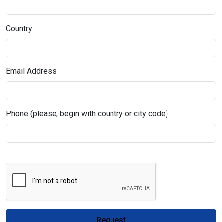
Country
Email Address
Phone (please, begin with country or city code)
Request