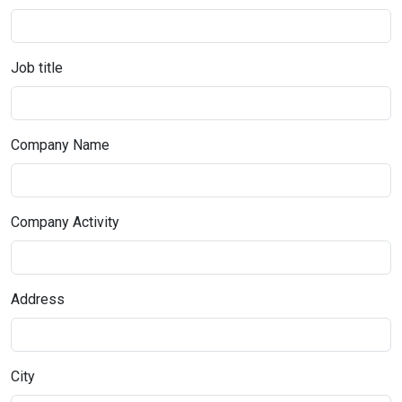
Job title
Company Name
Company Activity
Address
City