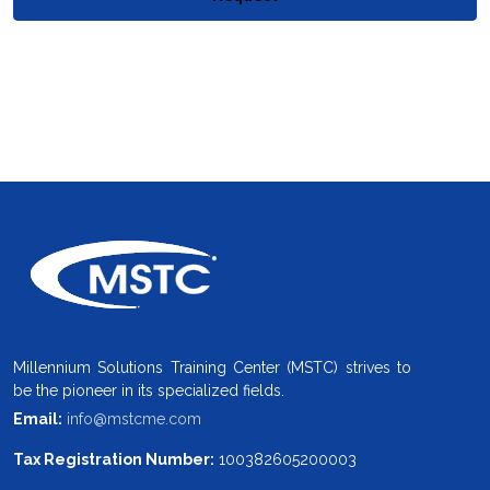
Millennium Solutions Training Center (MSTC) strives to
be the pioneer in its specialized fields.
Email:
info@mstcme.com
Tax Registration Number:
100382605200003