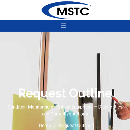
Request Outline
Condition Monitoring of Critical Equipment – Diagnostics
and Corrective Actions
Home
Request Outline