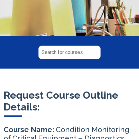
Request Course Outline
Details:
Course Name:
Condition Monitoring
of Critical Equipment – Diagnostics