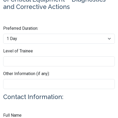
and Corrective Actions
Preferred Duration:
Level of Trainee
Other Information (if any):
Contact Information:
Full Name