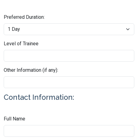
Preferred Duration:
Level of Trainee
Other Information (if any):
Contact Information:
Full Name