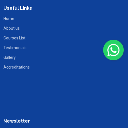
Useful Links
Home
About us
Courses List
Testimonials
Gallery
Accreditations
Newsletter