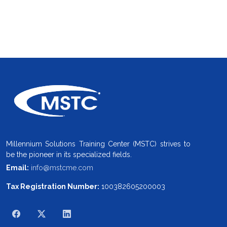
Millennium Solutions Training Center (MSTC) strives to
be the pioneer in its specialized fields.
Email:
info@mstcme.com
Tax Registration Number:
100382605200003