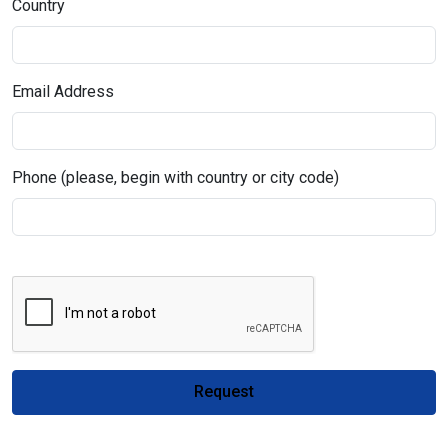
Country
Email Address
Phone (please, begin with country or city code)
Request