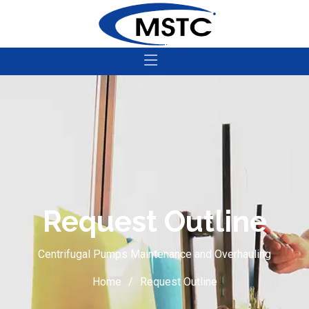
Request Outline
Centrifugal Pumps Maintenance and Overhauling
Home
Request Outline