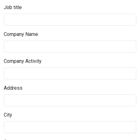
Job title
Company Name
Company Activity
Address
City