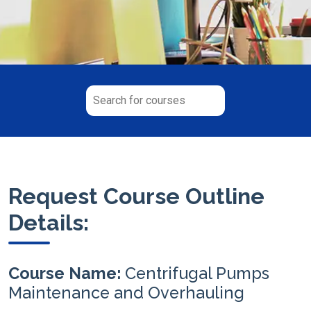
Request Course Outline
Details:
Course Name:
Centrifugal Pumps
Maintenance and Overhauling