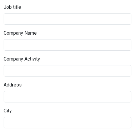
Job title
Company Name
Company Activity
Address
City