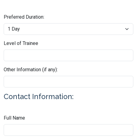
Preferred Duration:
Level of Trainee
Other Information (if any):
Contact Information:
Full Name