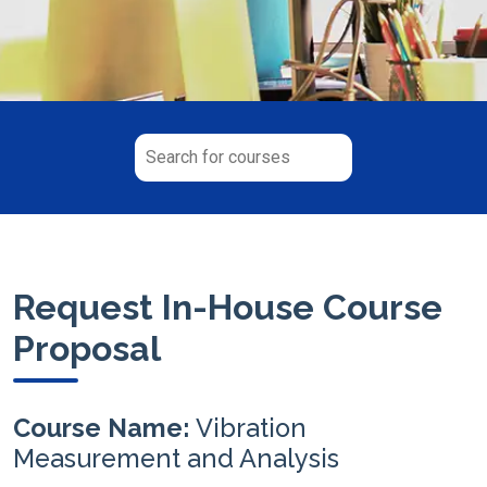
Request In-House Course
Proposal
Course Name:
Vibration
Measurement and Analysis