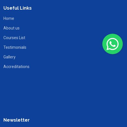
Useful Links
Home
About us
Courses List
Testimonials
Gallery
Accreditations
Newsletter