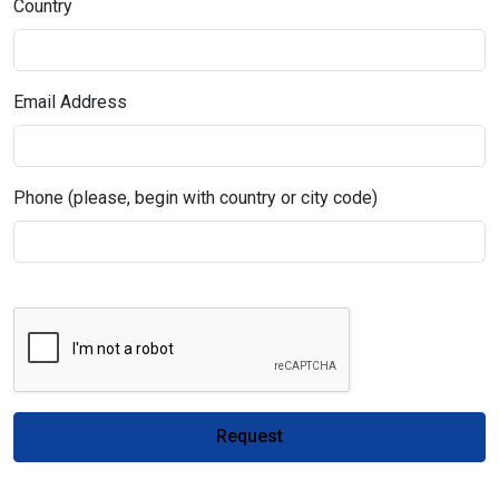
Country
Email Address
Phone (please, begin with country or city code)
Request