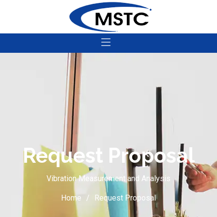
Request Proposal
Vibration Measurement and Analysis
Home
Request Proposal