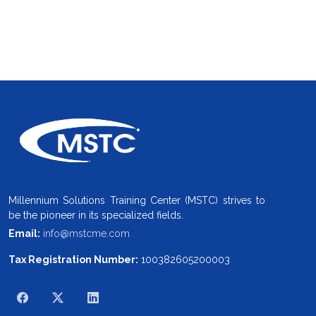
Millennium Solutions Training Center (MSTC) strives to
be the pioneer in its specialized fields.
Email:
info@mstcme.com
Tax Registration Number:
100382605200003