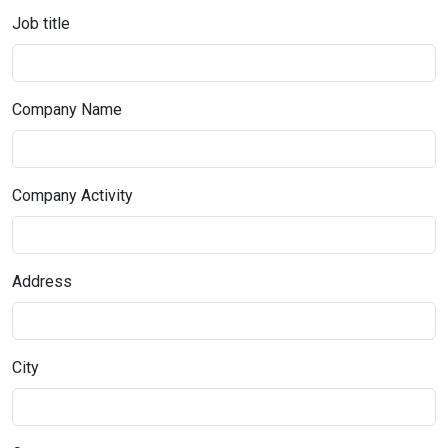
Job title
Company Name
Company Activity
Address
City