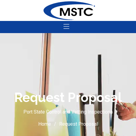
Request Proposal
Port State Control and Vetting Inspections
Home
Request Proposal