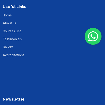
Useful Links
Home
About us
Courses List
Testimonials
Gallery
Accreditations
Newsletter