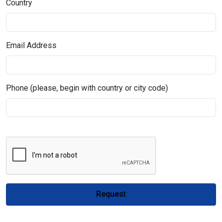
Country
Email Address
Phone (please, begin with country or city code)
Request