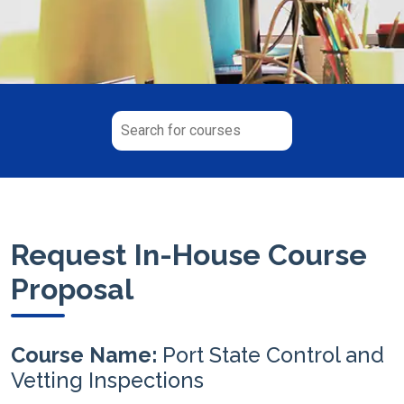
Request In-House Course
Proposal
Course Name:
Port State Control and
Vetting Inspections