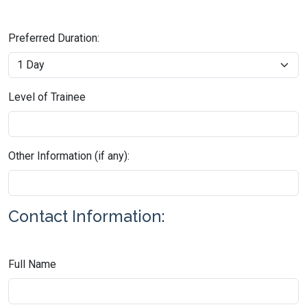
Preferred Duration:
Level of Trainee
Other Information (if any):
Contact Information:
Full Name