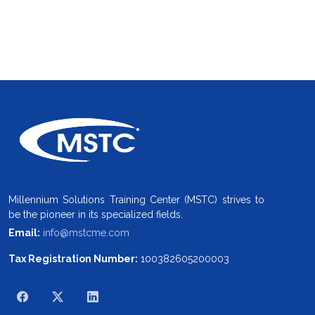
Millennium Solutions Training Center (MSTC) strives to
be the pioneer in its specialized fields.
Email:
info@mstcme.com
Tax Registration Number:
100382605200003