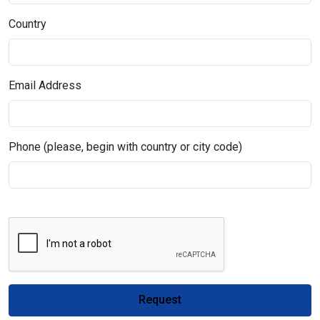
Country
Email Address
Phone (please, begin with country or city code)
Request