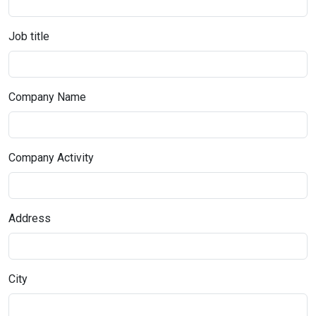
Job title
Company Name
Company Activity
Address
City