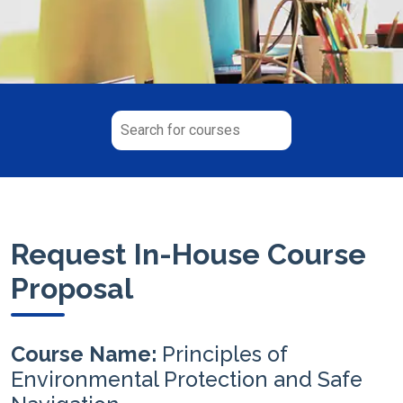
Request In-House Course
Proposal
Course Name:
Principles of
Environmental Protection and Safe