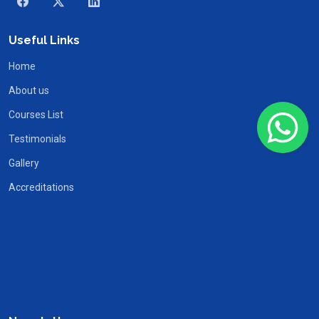
Useful Links
Home
About us
Courses List
Testimonials
Gallery
Accreditations