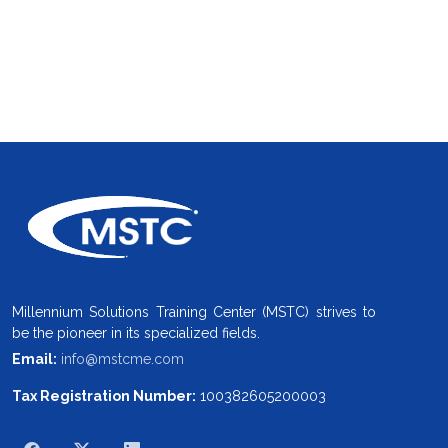
Millennium Solutions Training Center (MSTC) strives to
be the pioneer in its specialized fields.
Email:
info@mstcme.com
Tax Registration Number:
100382605200003