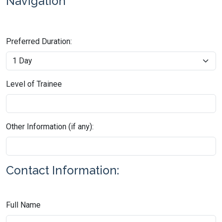
Navigation
Preferred Duration:
Level of Trainee
Other Information (if any):
Contact Information:
Full Name