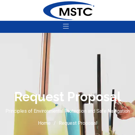
Request Proposal
Principles of Environmental Protection and Safe Navigation
Home
Request Proposal