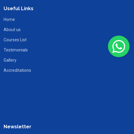
Useful Links
Home
About us
Courses List
Testimonials
Gallery
Accreditations
Newsletter