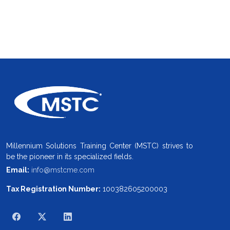
Millennium Solutions Training Center (MSTC) strives to
be the pioneer in its specialized fields.
Email:
info@mstcme.com
Tax Registration Number:
100382605200003