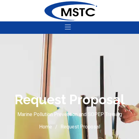
Request Proposal
Marine Pollution Prevention and SOPEP Training
Home
Request Proposal