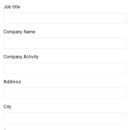
Job title
Company Name
Company Activity
Address
City