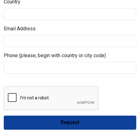
Country
Email Address
Phone (please, begin with country or city code)
Request