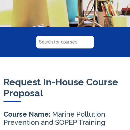
Request In-House Course
Proposal
Course Name:
Marine Pollution
Prevention and SOPEP Training