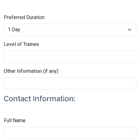
Preferred Duration:
Level of Trainee
Other Information (if any):
Contact Information:
Full Name