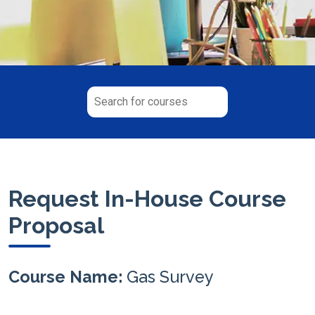
Request In-House Course
Proposal
Course Name:
Gas Survey