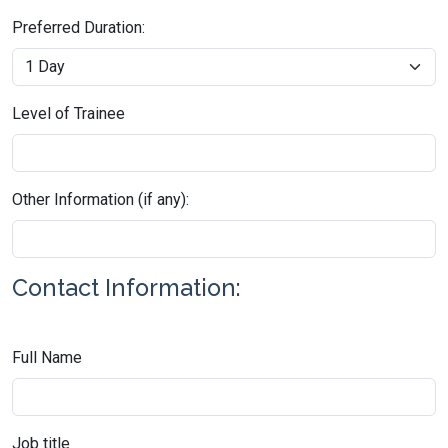
Preferred Duration:
Level of Trainee
Other Information (if any):
Contact Information:
Full Name
Job title