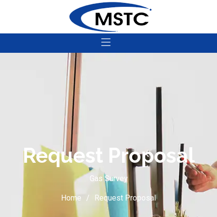
Request Proposal
Gas Survey
Home
Request Proposal