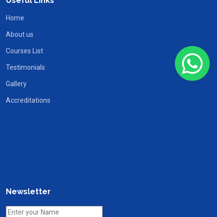
Useful Links
Home
About us
Courses List
Testimonials
Gallery
Accreditations
Newsletter