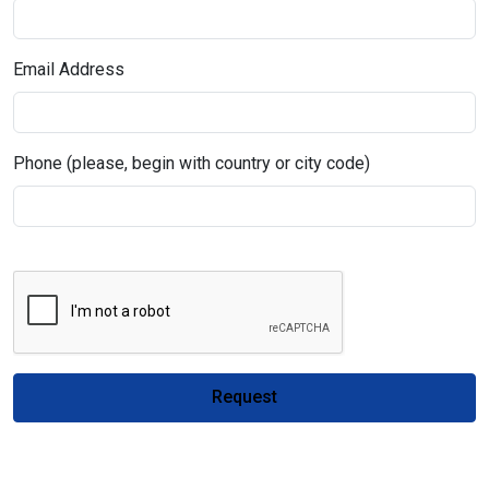
Email Address
Phone (please, begin with country or city code)
Request