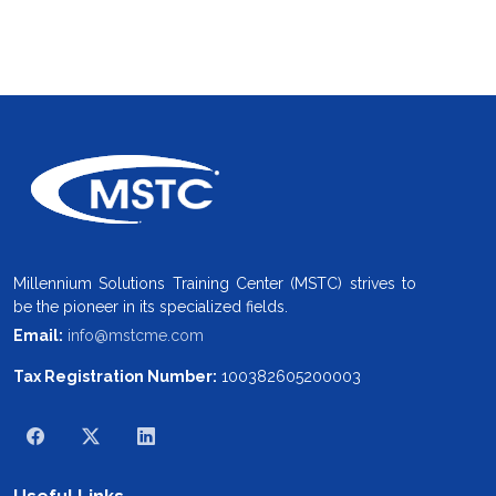
Millennium Solutions Training Center (MSTC) strives to
be the pioneer in its specialized fields.
Email:
info@mstcme.com
Tax Registration Number:
100382605200003