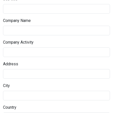
Company Name
Company Activity
Address
City
Country