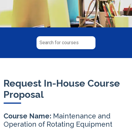
Request In-House Course
Proposal
Course Name:
Maintenance and
Operation of Rotating Equipment