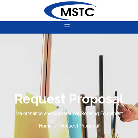
Request Proposal
Maintenance and Operation of Rotating Equipment
Home
Request Proposal