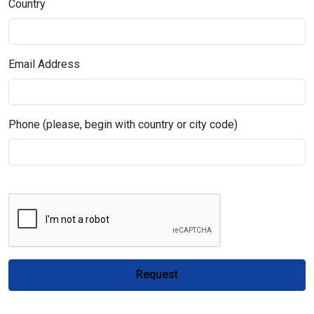
Country
Email Address
Phone (please, begin with country or city code)
Request