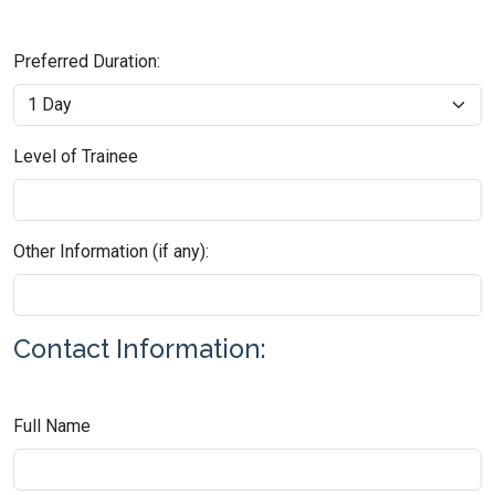
Preferred Duration:
Level of Trainee
Other Information (if any):
Contact Information:
Full Name