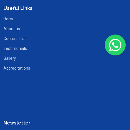
Useful Links
Home
About us
Courses List
Testimonials
Gallery
Accreditations
Newsletter