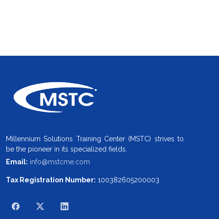
Millennium Solutions Training Center (MSTC) strives to
be the pioneer in its specialized fields.
Email:
info@mstcme.com
Tax Registration Number:
100382605200003