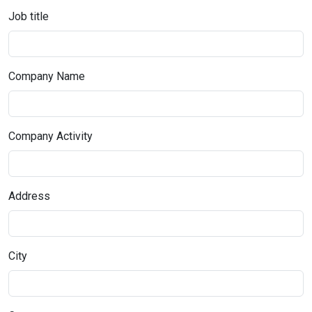
Job title
Company Name
Company Activity
Address
City