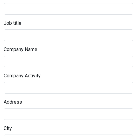
Job title
Company Name
Company Activity
Address
City