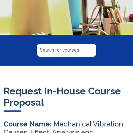
Request In-House Course
Proposal
Course Name:
Mechanical Vibration
Causes, Effect, Analysis and