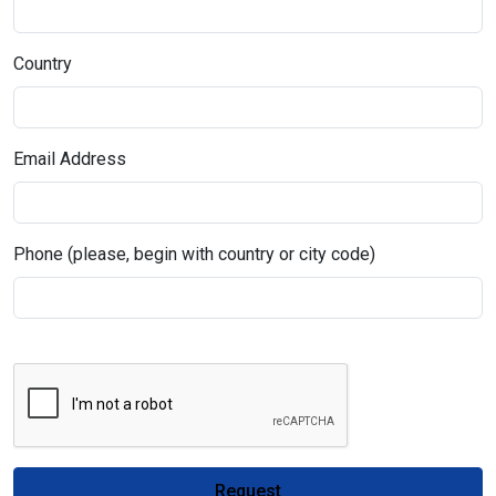
Country
Email Address
Phone (please, begin with country or city code)
Request