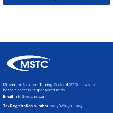
Millennium Solutions Training Center (MSTC) strives to
be the pioneer in its specialized fields.
Email:
info@mstcme.com
Tax Registration Number:
100382605200003