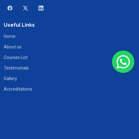
Useful Links
Home
About us
Courses List
Testimonials
Gallery
Accreditations