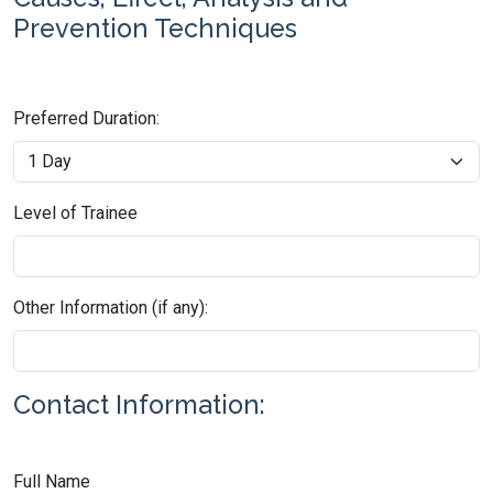
Prevention Techniques
Preferred Duration:
Level of Trainee
Other Information (if any):
Contact Information:
Full Name