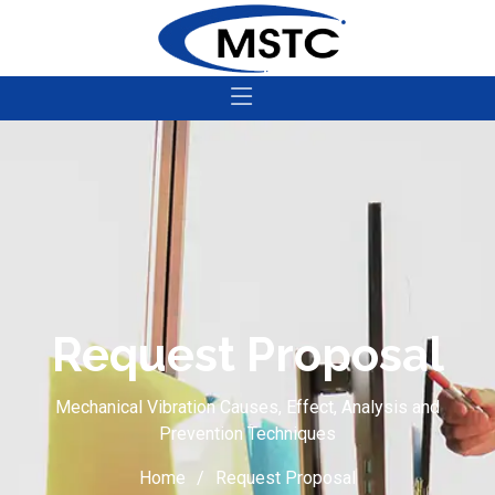
Request Proposal
Mechanical Vibration Causes, Effect, Analysis and
Prevention Techniques
Home
Request Proposal