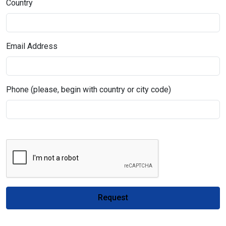
Country
Email Address
Phone (please, begin with country or city code)
Request