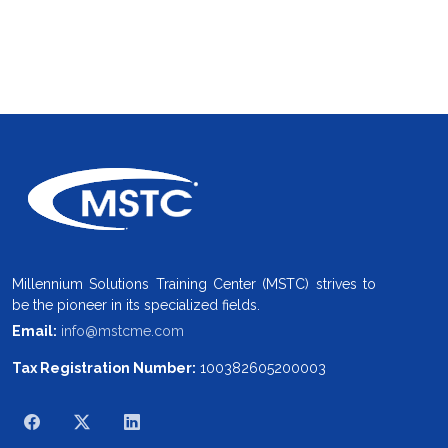
Millennium Solutions Training Center (MSTC) strives to
be the pioneer in its specialized fields.
Email:
info@mstcme.com
Tax Registration Number:
100382605200003