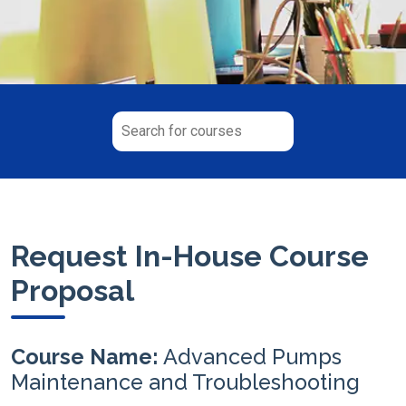
Request In-House Course
Proposal
Course Name:
Advanced Pumps
Maintenance and Troubleshooting