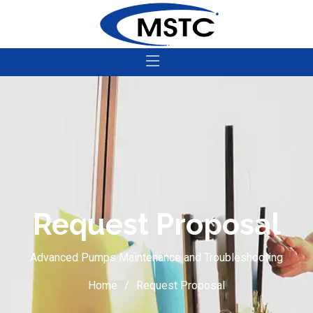
Request Proposal
Advanced Pumps Maintenance and Troubleshooting
Home
Request Proposal