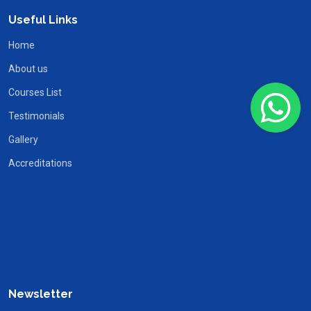
Useful Links
Home
About us
Courses List
Testimonials
Gallery
Accreditations
Newsletter