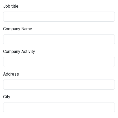
Job title
Company Name
Company Activity
Address
City