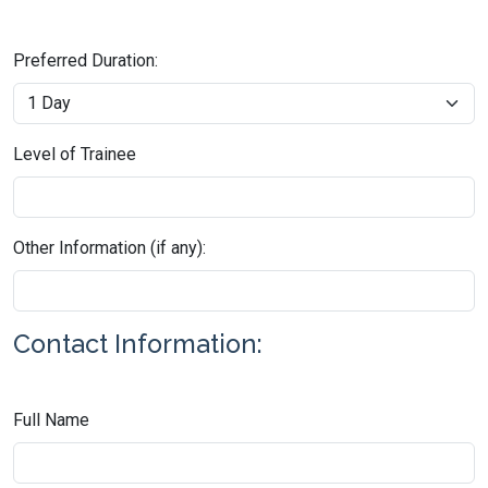
Preferred Duration:
Level of Trainee
Other Information (if any):
Contact Information:
Full Name