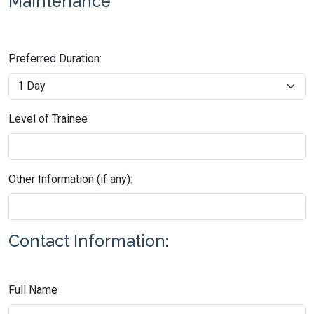
Maintenance
Preferred Duration:
Level of Trainee
Other Information (if any):
Contact Information:
Full Name