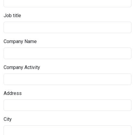
Job title
Company Name
Company Activity
Address
City