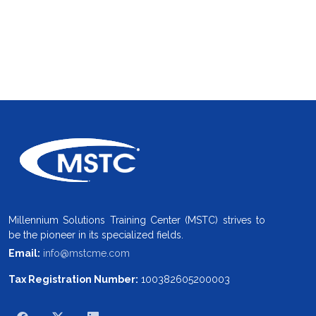
Millennium Solutions Training Center (MSTC) strives to
be the pioneer in its specialized fields.
Email:
info@mstcme.com
Tax Registration Number:
100382605200003