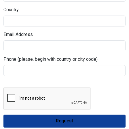
Country
Email Address
Phone (please, begin with country or city code)
Request