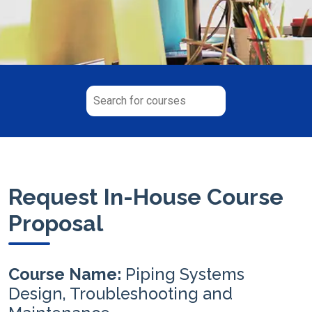
Request In-House Course
Proposal
Course Name:
Piping Systems
Design, Troubleshooting and