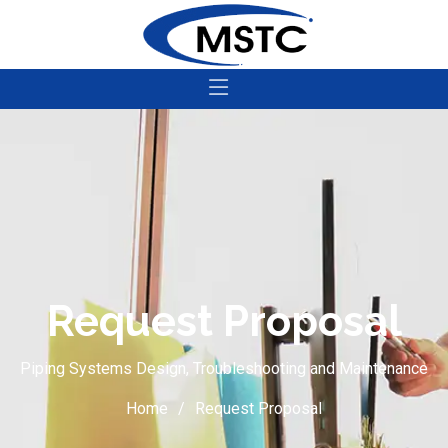
Request Proposal
Piping Systems Design, Troubleshooting and Maintenance
Home
Request Proposal