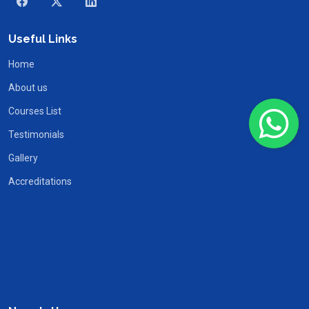
Useful Links
Home
About us
Courses List
Testimonials
Gallery
Accreditations