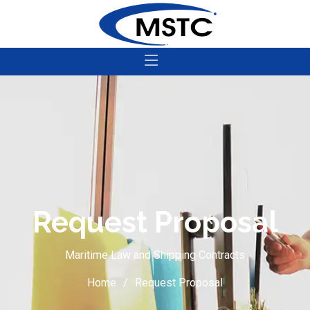
Request Proposal
Maritime Law and Shipping Contracts
Home
Request Proposal