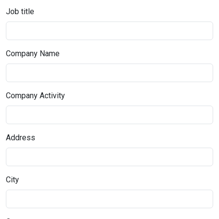
Job title
Company Name
Company Activity
Address
City