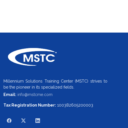
Millennium Solutions Training Center (MSTC) strives to
be the pioneer in its specialized fields.
Email:
info@mstcme.com
Tax Registration Number:
100382605200003