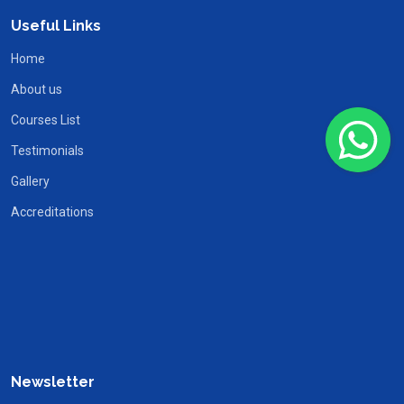
Useful Links
Home
About us
Courses List
Testimonials
Gallery
Accreditations
Newsletter