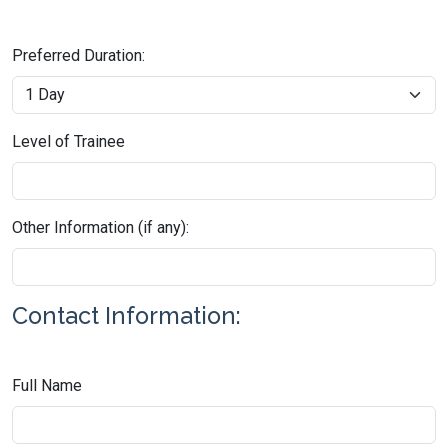
Preferred Duration:
Level of Trainee
Other Information (if any):
Contact Information:
Full Name