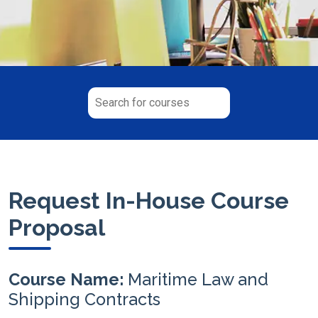
Request In-House Course
Proposal
Course Name:
Maritime Law and
Shipping Contracts