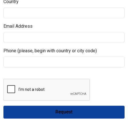
Country
Email Address
Phone (please, begin with country or city code)
Request