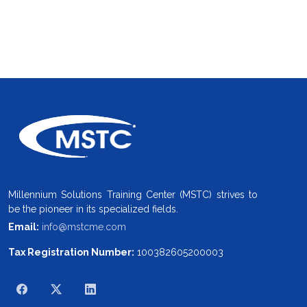
Millennium Solutions Training Center (MSTC) strives to
be the pioneer in its specialized fields.
Email:
info@mstcme.com
Tax Registration Number:
100382605200003