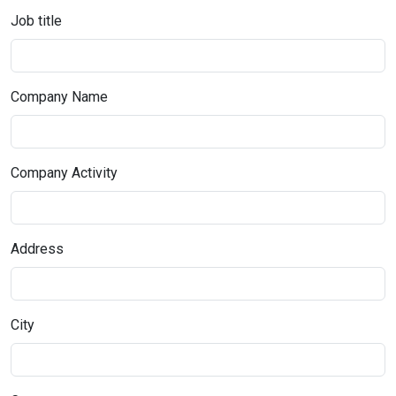
Job title
Company Name
Company Activity
Address
City