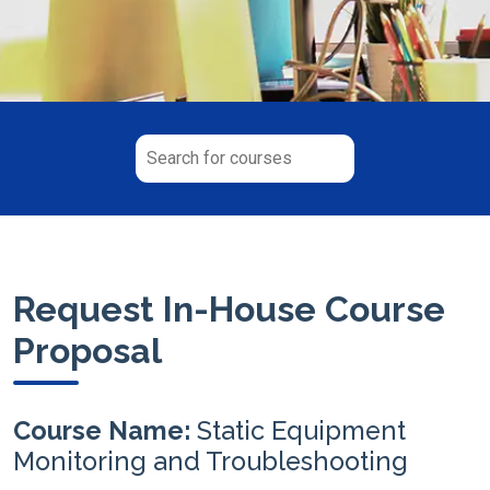
Request In-House Course
Proposal
Course Name:
Static Equipment
Monitoring and Troubleshooting