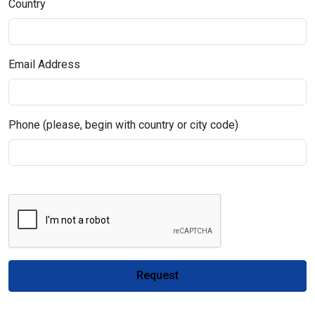
Country
Email Address
Phone (please, begin with country or city code)
Request