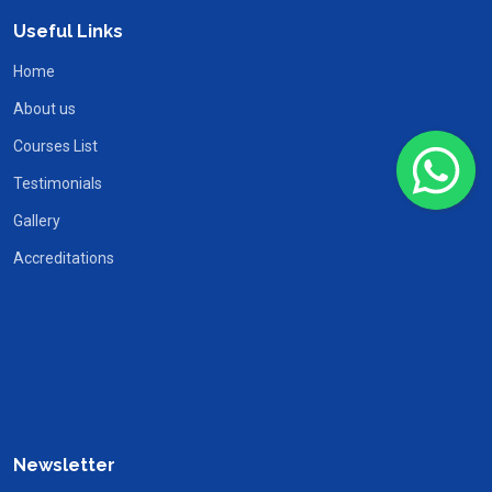
Useful Links
Home
About us
Courses List
Testimonials
Gallery
Accreditations
Newsletter