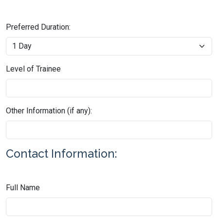
Preferred Duration:
Level of Trainee
Other Information (if any):
Contact Information:
Full Name