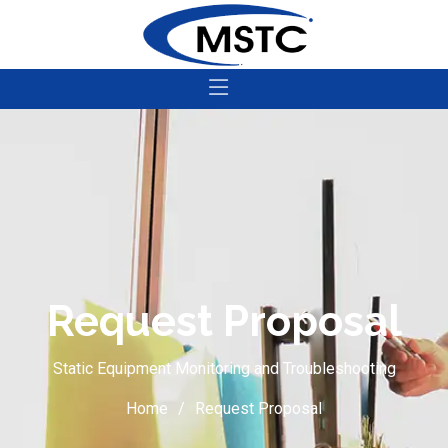
Request Proposal
Static Equipment Monitoring and Troubleshooting
Home
Request Proposal