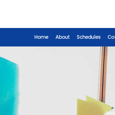
Home
About
Schedules
Cou
Reci