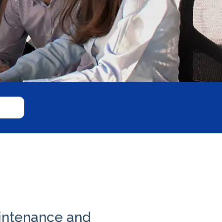
intenance and