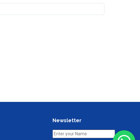
Newsletter