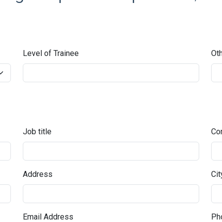
Level of Trainee
Oth
Job title
Co
Address
Cit
Email Address
Pho