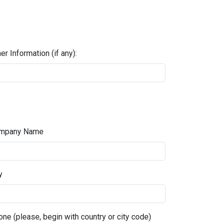
er Information (if any):
mpany Name
y
ne (please, begin with country or city code)