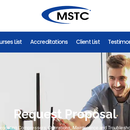
rses List
Accreditations
Client List
Testimon
Request Proposal
procating Compressors: Operations, Maintenance and Troublesho