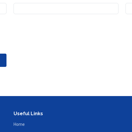
Useful Links
Home