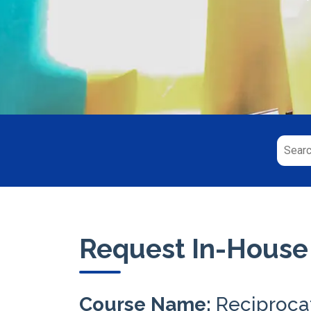
Request In-House
Course Name:
Reciproca