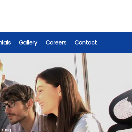
ials
Gallery
Careers
Contact
oting