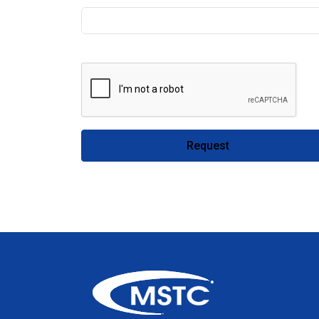
Request