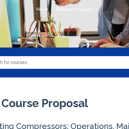
Home
Request Proposal
 Course Proposal
ting Compressors: Operations, Ma