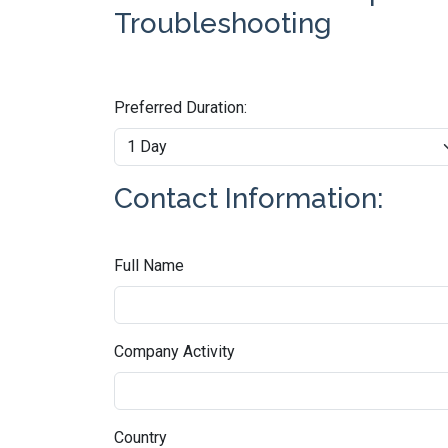
Troubleshooting
Preferred Duration:
Contact Information:
Full Name
Company Activity
Country