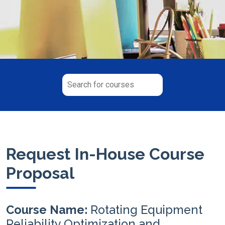
Request In-House Course
Proposal
Course Name:
Rotating Equipment
Reliability Optimization and