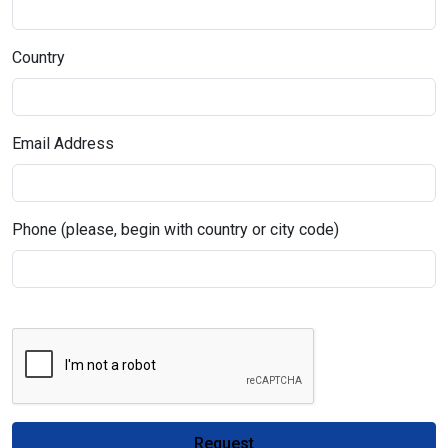
Country
Email Address
Phone (please, begin with country or city code)
Request