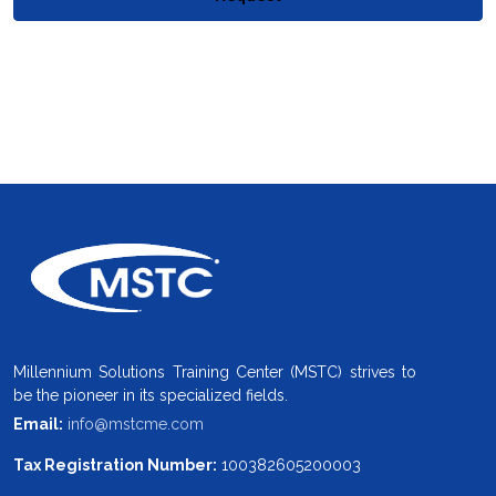
Millennium Solutions Training Center (MSTC) strives to
be the pioneer in its specialized fields.
Email:
info@mstcme.com
Tax Registration Number:
100382605200003