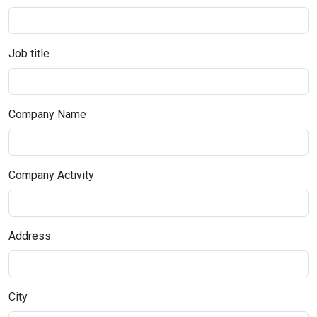
Job title
Company Name
Company Activity
Address
City