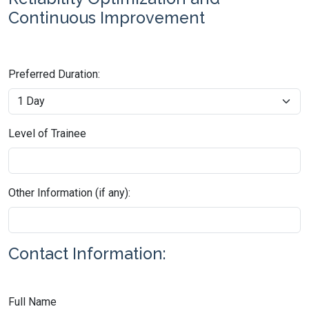
Continuous Improvement
Preferred Duration:
Level of Trainee
Other Information (if any):
Contact Information:
Full Name