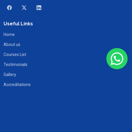
Useful Links
Home
About us
Courses List
Testimonials
Gallery
Accreditations