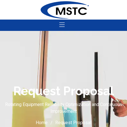
Request Proposal
Rotating Equipment Reliability Optimization and Continuous
Improvement
Home
Request Proposal